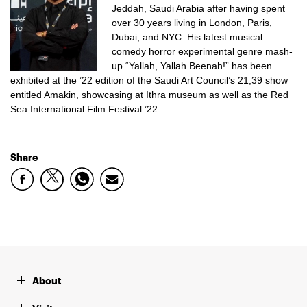
Jeddah, Saudi Arabia after having spent
over 30 years living in London, Paris,
Dubai, and NYC.
His latest musical
comedy horror experimental genre mash-
up “Yallah, Yallah Beenah!” has been
exhibited at the ’22 edition of the Saudi Art Council’s 21,39 show
entitled Amakin, showcasing at Ithra museum as well as the Red
Sea International Film Festival ’22.
Share
About