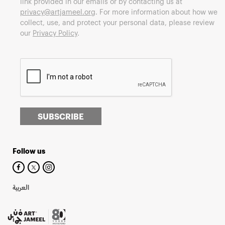
link provided in our emails or by contacting us at
privacy@artjameel.org
. For more information about how we
collect, use, and protect your personal data, please review
our
Privacy Policy
.
SUBSCRIBE
Follow us
العربية