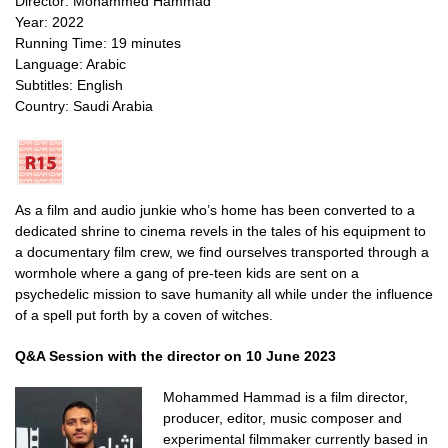
Director: Mohammed Hammad
Year: 2022
Running Time: 19 minutes
Language: Arabic
Subtitles: English
Country: Saudi Arabia
As a film and audio junkie who’s home has been converted to a
dedicated shrine to cinema revels in the tales of his equipment to
a documentary film crew, we find ourselves transported through a
wormhole where a gang of pre-teen kids are sent on a
psychedelic mission to save humanity all while under the influence
of a spell put forth by a coven of witches.
Q&A Session with the director on 10 June 2023
Mohammed Hammad is a film director,
producer, editor, music composer and
experimental filmmaker currently based in