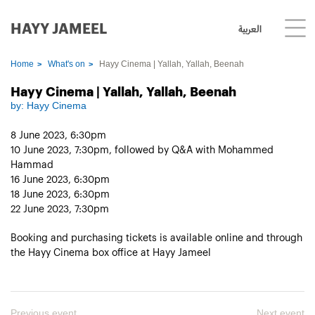
HAYY JAMEEL
العربية
Home
What's on
Hayy Cinema | Yallah, Yallah, Beenah
Hayy Cinema | Yallah, Yallah, Beenah
by:
Hayy Cinema
8 June 2023, 6:30pm
10 June 2023, 7:30pm, followed by Q&A with Mohammed
Hammad
16 June 2023, 6:30pm
18 June 2023, 6:30pm
22 June 2023, 7:30pm
Booking and purchasing tickets is available online and through
the Hayy Cinema box office at Hayy Jameel
Previous event
Next event