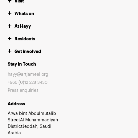
Visit
Whats on
At Hayy
Residents
Get involved
Stay in Touch
hayy@artjameel.org
+966 (0)12 228 3430
Press enquiries
Address
Arwa bint Abdulmutalib
StreetAl Muhammadiyah
DistrictJeddah, Saudi
Arabia