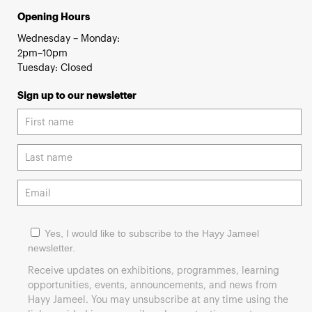
Opening Hours
Wednesday – Monday:
2pm–10pm
Tuesday: Closed
Sign up to our newsletter
Yes, I would like to subscribe to the Hayy Jameel
newsletter.
Receive updates on exhibitions, programmes, learning
opportunities, events, announcements, and news from
Hayy Jameel. You may unsubscribe at any time using the