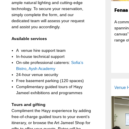
ample natural lighting and cutting-edge
technology. To secure your reservation,
Fenaa
simply complete the form, and our
dedicated team will assess your request
A commu
and assist you accordingly.
spannin
canvas”
Available services
range of
A venue hire support team
In-house technical support
On-site professional caterers:
Sofia’s
Bistro
,
Aysh Academy
24-hour venue security
Free basement parking (120 spaces)
Complimentary guided tours of Hayy
Venue H
Jameel exhibitions and programmes
Tours and gifting
Compliment the Hayy experience by adding
free-of-charge guided tours to your event’s
itinerary, or browse the Art Jameel Shop for
gifts to offer your guests. Rates will be