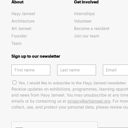
About
Get involved
Hayy Jameel
Internships
Architecture
Volunteer
Art Jameel
Become a resident
Founder
Join our team
Team
Sign up to our newsletter
Yes, I would like to subscribe to the Hayy Jameel newsletter.
Receive updates on exhibitions, programmes, learning opport
and news from Hayy Jameel. You may unsubscribe at any time 
emails or by contacting us at
privacy@artjameel.org
. For mo
collect, use, and protect your personal data, please review o