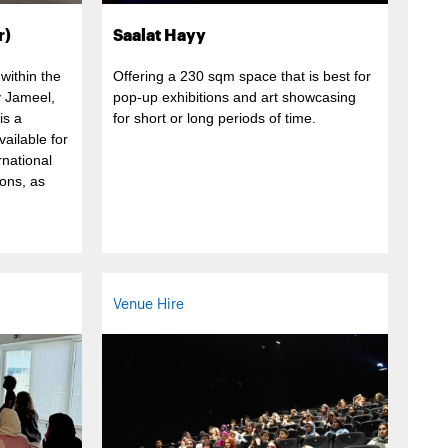
r)
Saalat Hayy
within the
Offering a 230 sqm space that is best for
y Jameel,
pop-up exhibitions and art showcasing
is a
for short or long periods of time.
ailable for
rnational
ons, as
Venue Hire