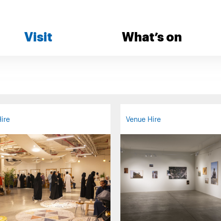
Visit
What’s on
ire
Venue Hire