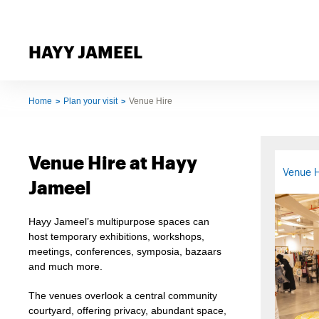
HAYY JAMEEL
Home
Plan your visit
Venue Hire
Venue Hire at Hayy
Venue H
Jameel
Hayy Jameel’s multipurpose spaces can
host temporary exhibitions, workshops,
meetings, conferences, symposia, bazaars
and much more.
The venues overlook a central community
courtyard, offering privacy, abundant space,