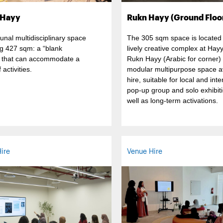
 Hayy
Rukn Hayy (Ground Floo
nal multidisciplinary space
The 305 sqm space is located 
g 427 sqm: a “blank
lively creative complex at Hay
 that can accommodate a
Rukn Hayy (Arabic for corner) 
 activities.
modular multipurpose space av
hire, suitable for local and inte
pop-up group and solo exhibiti
well as long-term activations.
ire
Venue Hire