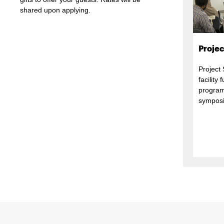
shared upon applying.
Projec
Project
facility
program
symposi