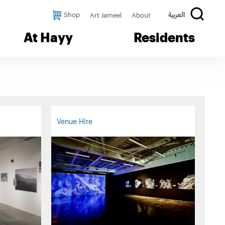
Shop
Art Jameel
About
العربية
At Hayy
Residents
Venue Hire