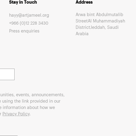
Stay in Touch
Address
Arwa bint Abdulmutalib
hayy@artjameel.org
StreetAl Muhammadiyah
+966 (0)12 228 3430
DistrictJeddah, Saudi
Press enquiries
Arabia
unities, events, announcements,
using the link provided in our
re information about how we
ur
Privacy Policy
.