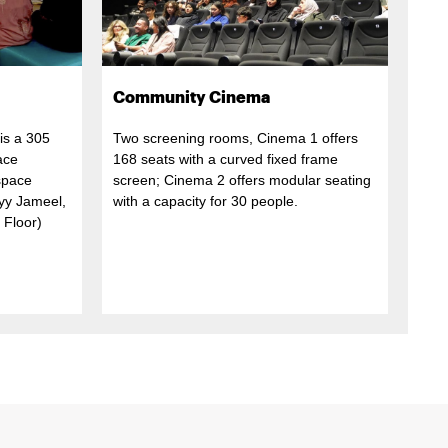
Community Cinema
is a 305
Two screening rooms, Cinema 1 offers
ace
168 seats with a curved fixed frame
 space
screen; Cinema 2 offers modular seating
ayy Jameel,
with a capacity for 30 people.
 Floor)