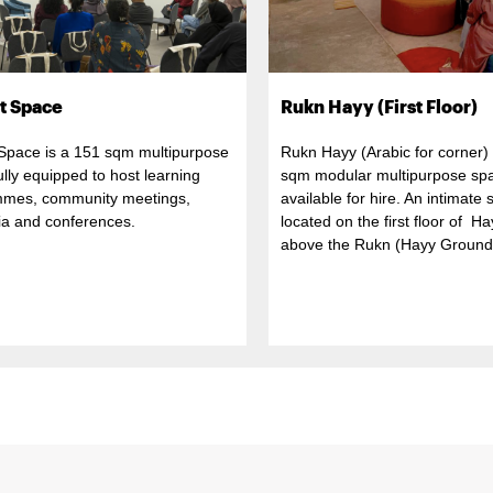
t Space
Rukn Hayy (First Floor)
 Space is a 151 sqm multipurpose
Rukn Hayy (Arabic for corner) 
 fully equipped to host learning
sqm modular multipurpose sp
mes, community meetings,
available for hire. An intimate
a and conferences.
located on the first floor of H
above the Rukn (Hayy Ground