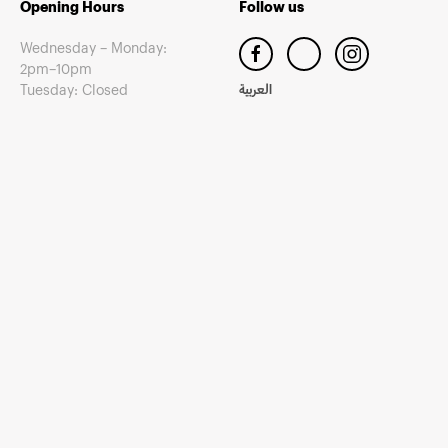
Opening Hours
Follow us
Wednesday – Monday:
2pm–10pm
Tuesday: Closed
العربية