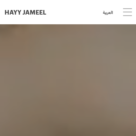
HAYY JAMEEL
العربية