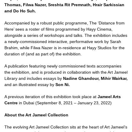
Thomas, Filwa Nazer, Sreshta Rit Premnath, Hrair Sarkissian
and Do Ho Suh.
Accompanied by a robust public programme, The ‘Distance from
Here’ sees a roster of films programmed by Hayy Cinema,
alongside a series of workshops and talks. The exhibition includes
a newly-commissioned interactive, performative work by Sarah
Brahim, while Filwa Nazer is in-residence at Hayy Studios for the
duration of (and as part of) the exhibition.
A publication featuring newly commissioned texts accompanies
the exhibition, and is produced in collaboration with the Art Jameel
Library and includes essays by
Nadine Ghandour, Mihir
Wairkar,
and an illustrated essay by
Son Ni.
A previous iteration of this exhibition took place at
Jameel Arts
Centre
in Dubai (September 8, 2021 – January 23, 2022)
About the Art Jameel Collection
The evolving Art Jameel Collection sits at the heart of Art Jameel’s