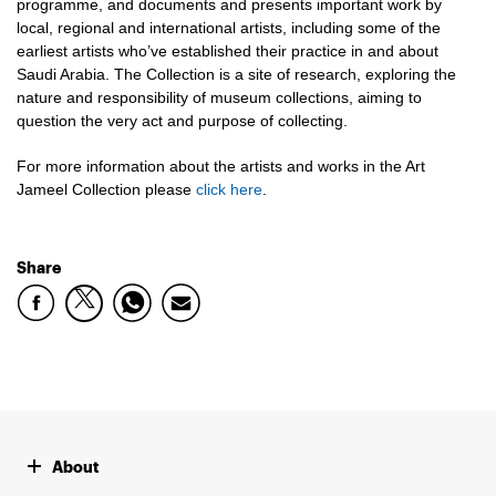
programme, and documents and presents important work by
local, regional and international artists, including some of the
earliest artists who’ve established their practice in and about
Saudi Arabia. The Collection is a site of research, exploring the
nature and responsibility of museum collections, aiming to
question the very act and purpose of collecting.
For more information about the artists and works in the Art
Jameel Collection please
click here
.
Share
About