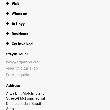
Visit
Whats on
At Hayy
Residents
Get involved
Stay in Touch
hayy@artjameel.org
+966 (0)12 228 3430
Press enquiries
Address
Arwa bint Abdulmutalib
StreetAl Muhammadiyah
DistrictJeddah, Saudi
Arabia