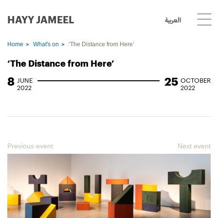
HAYY JAMEEL
العربية
Home
What's on
‘The Distance from Here’
‘The Distance from Here’
8
25
JUNE
OCTOBER
2022
2022
Previous event
Next event