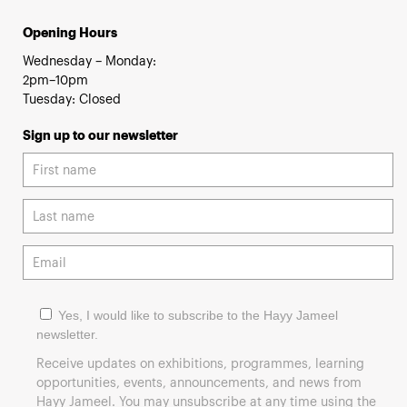
Opening Hours
Wednesday – Monday:
2pm–10pm
Tuesday: Closed
Sign up to our newsletter
Yes, I would like to subscribe to the Hayy Jameel
newsletter.
Receive updates on exhibitions, programmes, learning
opportunities, events, announcements, and news from
Hayy Jameel. You may unsubscribe at any time using the