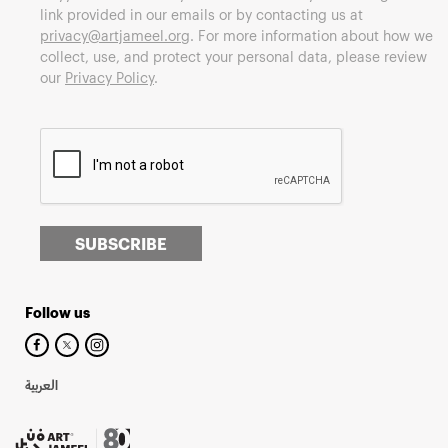
link provided in our emails or by contacting us at
privacy@artjameel.org
. For more information about how we
collect, use, and protect your personal data, please review
our
Privacy Policy
.
SUBSCRIBE
Follow us
العربية