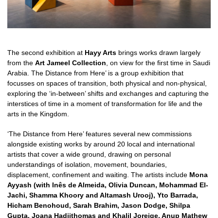
The second exhibition at
Hayy Arts
brings works drawn largely
from the
Art Jameel Collection
, on view for the first time in Saudi
Arabia. The Distance from Here’ is a group exhibition that
focusses on spaces of transition, both physical and non-physical,
exploring the ‘in-between’ shifts and exchanges and capturing the
interstices of time in a moment of transformation for life and the
arts in the Kingdom.
‘The Distance from Here’ features several new commissions
alongside existing works by around 20 local and international
artists that cover a wide ground, drawing on personal
understandings of isolation, movement, boundaries,
displacement, confinement and waiting. The artists include
Mona
Ayyash (with Inês de Almeida, Olivia Duncan, Mohammad El-
Jachi, Shamma Khoory and Altamash Urooj), Yto Barrada,
Hicham Benohoud, Sarah Brahim, Jason Dodge, Shilpa
Gupta, Joana Hadjithomas and Khalil Joreige,
Anup Mathew