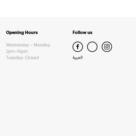
Opening Hours
Follow us
Wednesday – Monday:
2pm–10pm
Tuesday: Closed
العربية