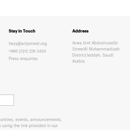
Stay in Touch
Address
Arwa bint Abdulmutalib
hayy@artjameel.org
StreetAl Muhammadiyah
+966 (0)12 228 3430
DistrictJeddah, Saudi
Press enquiries
Arabia
unities, events, announcements,
using the link provided in our