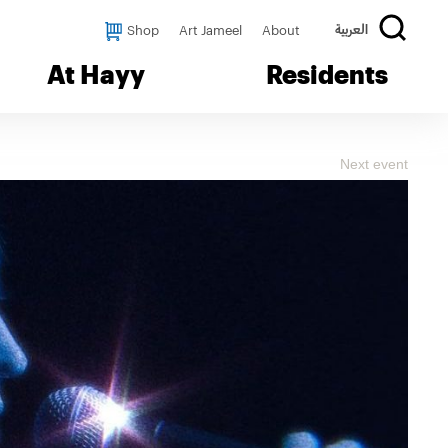
Shop
Art Jameel
About
العربية
At Hayy
Residents
Next event