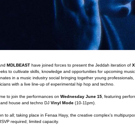
and
MDLBEAST
have joined forces to present the Jeddah iteration of
X
eeks to cultivate skills, knowledge and opportunities for upcoming musi
nates in a music industry social bringing together young professional
cians with a live line-up of experimental hip hop and techno.
ome to join the performances on
Wednesday June 15
, featuring perfo
 and house and techno DJ
Vinyl Mode
(10-11pm).
n to all; taking place in Fenaa Hayy, the creative complex’s multipurp
SVP required; limited capacity.