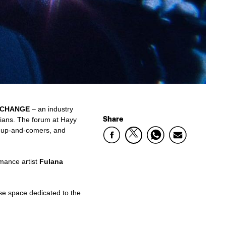
CHANGE
– an industry
Share
cians. The forum at Hayy
s, up-and-comers, and
rmance artist
Fulana
ose space dedicated to the