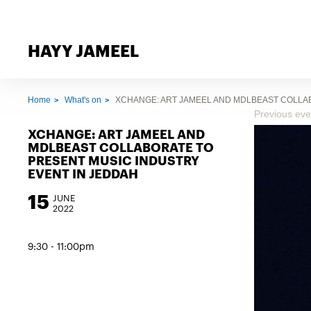
HAYY JAMEEL
Home
What's on
XCHANGE: ART JAMEEL AND MDLBEAST COLLA
Previous eve
XCHANGE: ART JAMEEL AND
MDLBEAST COLLABORATE TO
PRESENT MUSIC INDUSTRY
EVENT IN JEDDAH
15
JUNE
2022
9:30 - 11:00pm