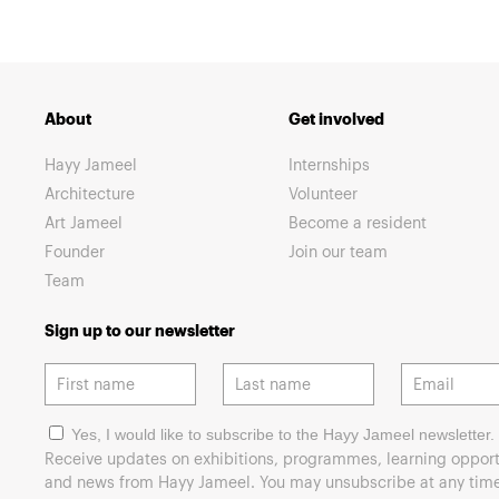
About
Get involved
Hayy Jameel
Internships
Architecture
Volunteer
Art Jameel
Become a resident
Founder
Join our team
Team
Sign up to our newsletter
Yes, I would like to subscribe to the Hayy Jameel newsletter.
Receive updates on exhibitions, programmes, learning opport
and news from Hayy Jameel. You may unsubscribe at any time 