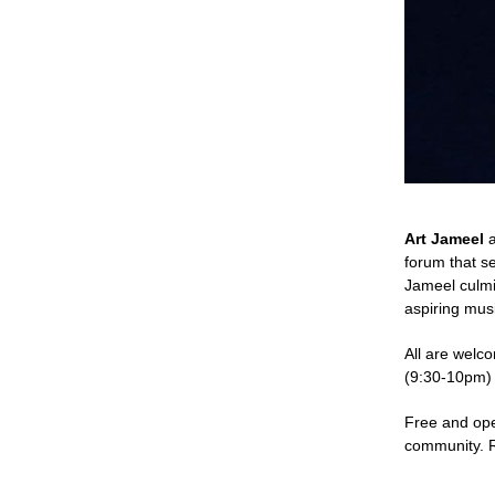
Art Jameel
forum that s
Jameel culmi
aspiring musi
All are welc
(9:30-10pm)
Free and ope
community. R