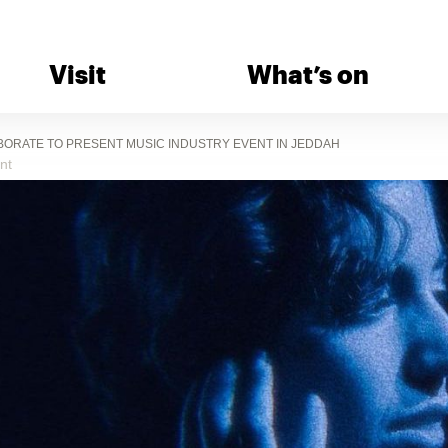
Visit
What’s on
BORATE TO PRESENT MUSIC INDUSTRY EVENT IN JEDDAH
nt