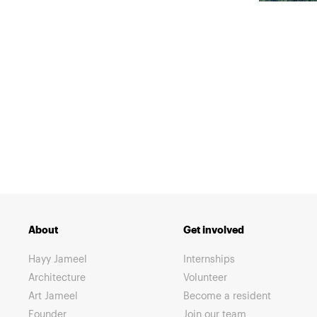
About
Get involved
Hayy Jameel
Internships
Architecture
Volunteer
Art Jameel
Become a resident
Founder
Join our team