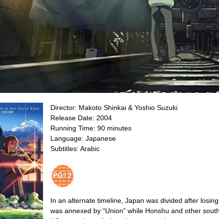
Director:
Makoto Shinkai &
Yoshio Suzuki
Release Date: 2004
Running Time: 90 minutes
Language: Japanese
Subtitles: Arabic
In an alternate timeline, Japan was divided after losin
was annexed by “Union” while Honshu and other south