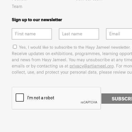
Team
Sign up to our newsletter
Yes, I would like to subscribe to the Hayy Jameel newsletter.
Receive updates on exhibitions, programmes, learning opport
and news from Hayy Jameel. You may unsubscribe at any time 
emails or by contacting us at
privacy@artjameel.org
. For mo
collect, use, and protect your personal data, please review o
SUBSCR