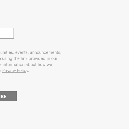
unities, events, announcements,
using the link provided in our
re information about how we
ur
Privacy Policy
.
IBE