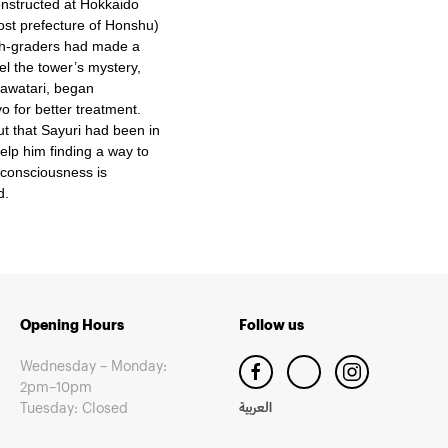
onstructed at Hokkaido
ost prefecture of Honshu)
9th-graders had made a
el the tower’s mystery,
Sawatari, began
o for better treatment.
ut that Sayuri had been in
lp him finding a way to
nconsciousness is
d.
Opening Hours
Follow us
Wednesday – Monday:
2pm–10pm
Tuesday: Closed
العربية