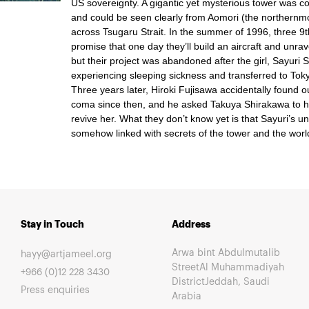
US sovereignty. A gigantic yet mysterious tower was c
and could be seen clearly from Aomori (the northernm
across Tsugaru Strait. In the summer of 1996, three 
promise that one day they’ll build an aircraft and unrav
but their project was abandoned after the girl, Sayuri 
experiencing sleeping sickness and transferred to Toky
Three years later, Hiroki Fujisawa accidentally found o
coma since then, and he asked Takuya Shirakawa to he
revive her. What they don’t know yet is that Sayuri’s u
somehow linked with secrets of the tower and the worl
Stay in Touch
Address
Arwa bint Abdulmutalib
hayy@artjameel.org
StreetAl Muhammadiyah
+966 (0)12 228 3430
DistrictJeddah, Saudi
Press enquiries
Arabia