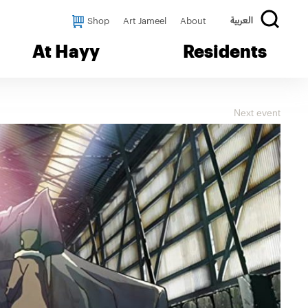
Shop
Art Jameel
About
العربية
At Hayy
Residents
Next event