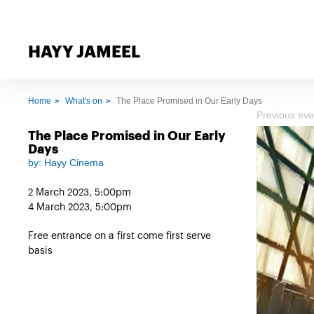
HAYY JAMEEL
Home
What's on
The Place Promised in Our Early Days
Previous eve
The Place Promised in Our Early
Days
by:
Hayy Cinema
2 March 2023, 5:00pm
4 March 2023, 5:00pm
Free entrance on a first come first serve
basis