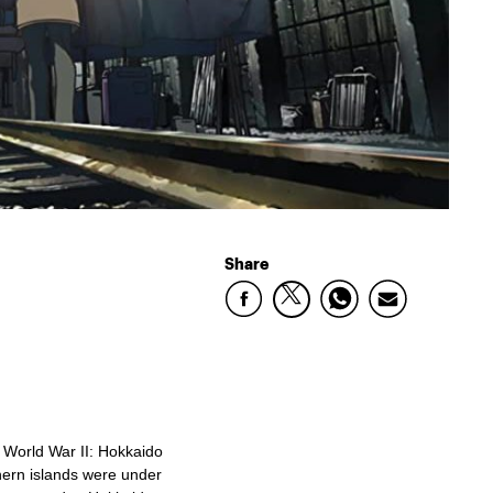
Share
g World War II: Hokkaido
ern islands were under