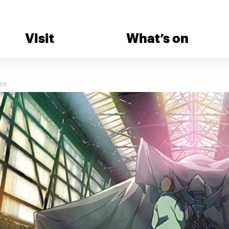
Visit
What’s on
nt