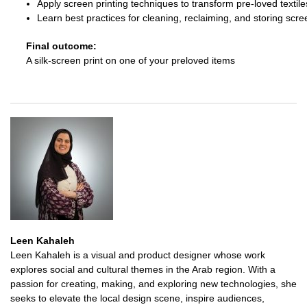
Apply screen printing techniques to transform pre-loved textile
Learn best practices for cleaning, reclaiming, and storing scre
Final outcome:
A silk-screen print on one of your preloved items
Leen Kahaleh
Leen Kahaleh is a visual and product designer whose work
explores social and cultural themes in the Arab region. With a
passion for creating, making, and exploring new technologies, she
seeks to elevate the local design scene, inspire audiences,