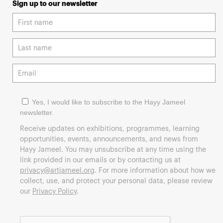
Sign up to our newsletter
Yes, I would like to subscribe to the Hayy Jameel
newsletter.
Receive updates on exhibitions, programmes, learning
opportunities, events, announcements, and news from
Hayy Jameel. You may unsubscribe at any time using the
link provided in our emails or by contacting us at
privacy@artjameel.org
. For more information about how we
collect, use, and protect your personal data, please review
our
Privacy Policy
.