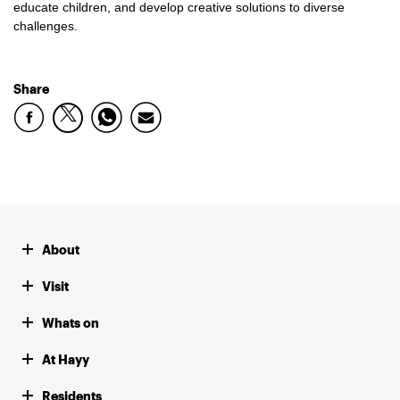
educate children, and develop creative solutions to diverse
challenges.
Share
About
Visit
Whats on
At Hayy
Residents