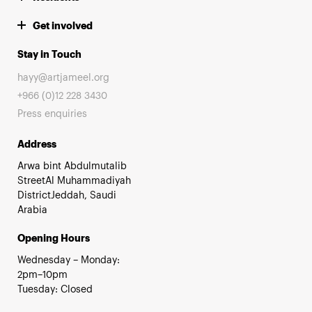
Get involved
Stay in Touch
hayy@artjameel.org
+966 (0)12 228 3430
Press enquiries
Address
Arwa bint Abdulmutalib
StreetAl Muhammadiyah
DistrictJeddah, Saudi
Arabia
Opening Hours
Wednesday – Monday:
2pm–10pm
Tuesday: Closed