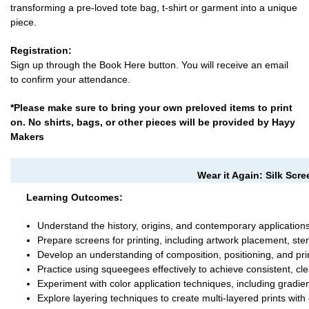
transforming a pre-loved tote bag, t-shirt or garment into a unique
piece.
Registration:
Sign up through the Book Here button. You will receive an email
to confirm your attendance.
*Please make sure to bring your own preloved items to print
on. No shirts, bags, or other pieces will be provided by Hayy
Makers
Wear it Again: Silk Scr
Learning Outcomes:
Understand the history, origins, and contemporary applications 
Prepare screens for printing, including artwork placement, sten
Develop an understanding of composition, positioning, and prin
Practice using squeegees effectively to achieve consistent, cle
Experiment with color application techniques, including gradien
Explore layering techniques to create multi-layered prints with 