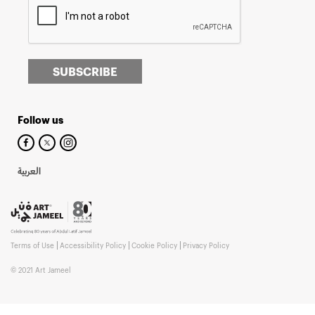
SUBSCRIBE
Follow us
العربية
Terms of Use
Accessibility Policy
Cookie Policy
Privacy Policy
© 2021 Art Jameel