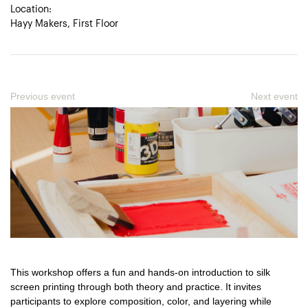
Location:
Hayy Makers, First Floor
Previous event
Next event
This workshop offers a fun and hands-on introduction to silk
screen printing through both theory and practice. It invites
participants to explore composition, color, and layering while