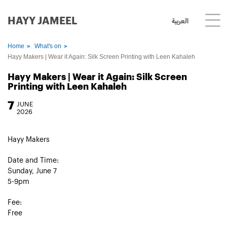
HAYY JAMEEL
العربية
Home
What's on
Hayy Makers | Wear it Again: Silk Screen Printing with Leen Kahaleh
Hayy Makers | Wear it Again: Silk Screen
Printing with Leen Kahaleh
7
JUNE
2026
Hayy Makers
Date and Time:
Sunday, June 7
5-9pm
Fee:
Free