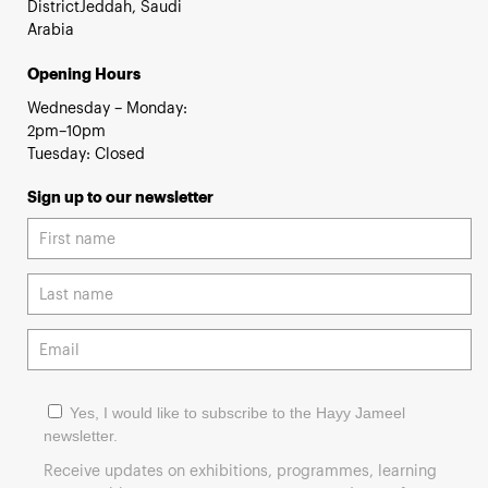
DistrictJeddah, Saudi
Arabia
Opening Hours
Wednesday – Monday:
2pm–10pm
Tuesday: Closed
Sign up to our newsletter
Yes, I would like to subscribe to the Hayy Jameel
newsletter.
Receive updates on exhibitions, programmes, learning