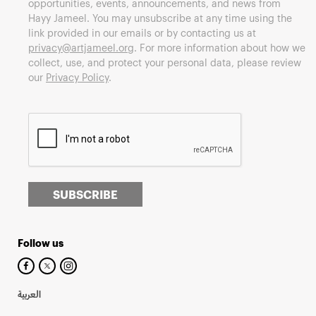
opportunities, events, announcements, and news from
Hayy Jameel. You may unsubscribe at any time using the
link provided in our emails or by contacting us at
privacy@artjameel.org
. For more information about how we
collect, use, and protect your personal data, please review
our
Privacy Policy
.
SUBSCRIBE
Follow us
العربية