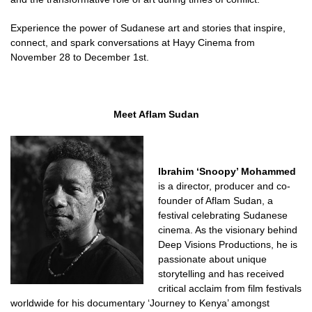
Experience the power of Sudanese art and stories that inspire,
connect, and spark conversations at Hayy Cinema from
November 28 to December 1st.
Meet Aflam Sudan
Ibrahim ‘Snoopy’ Mohammed
is a director, producer and co-
founder of Aflam Sudan, a
festival celebrating Sudanese
cinema. As the visionary behind
Deep Visions Productions, he is
passionate about unique
storytelling and has received
critical acclaim from film festivals
worldwide for his documentary ‘Journey to Kenya’ amongst