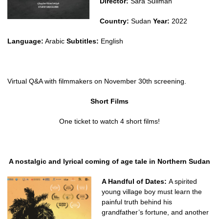
Director:
Sara Suliman
Country:
Sudan
Year:
2022
Language:
Arabic
Subtitles:
English
Virtual Q&A with filmmakers on November 30th screening.
Short Films
One ticket to watch 4 short films!
A nostalgic and lyrical coming of age tale in Northern Sudan
A Handful of Dates:
A spirited
young village boy must learn the
painful truth behind his
grandfather’s fortune, and another