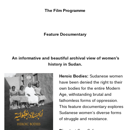
The Film Programme
Feature Documentary
An informative and beautiful archival view of women’s
history in Sudan.
Heroic Bodies:
Sudanese women
have been denied the right to their
own bodies for the entire Modern
Age, withstanding brutal and
fathomless forms of oppression.
This feature documentary explores
Sudanese women’s diverse forms
of struggle and resistance.