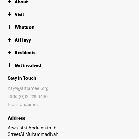
About
Visit
Whats on
At Hayy
Residents
Get involved
Stay in Touch
hayy@artjameel.org
+966 (0)12 228 3430
Press enquiries
Address
Arwa bint Abdulmutalib
StreetAl Muhammadiyah