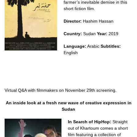
farmer’s inevitable demise in this
short fiction film.
Director:
Hashim Hassan
Country:
Sudan
Year:
2019
Language:
Arabic
Subtitles:
English
Virtual Q&A with filmmakers on November 29th screening.
An inside look at a fresh new wave of creative expression in
Sudan
In Search of HipHop:
Straight
out of Khartoum comes a short
film featuring a collection of