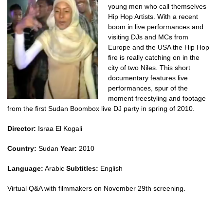
young men who call themselves
Hip Hop Artists. With a recent
boom in live performances and
visiting DJs and MCs from
Europe and the USA the Hip Hop
fire is really catching on in the
city of two Niles. This short
documentary features live
performances, spur of the
moment freestyling and footage
from the first Sudan Boombox live DJ party in spring of 2010.
Director:
Israa El Kogali
Country:
Sudan
Year:
2010
Language:
Arabic
Subtitles:
English
Virtual Q&A with filmmakers on November 29th screening.