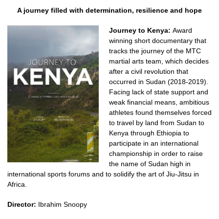
A journey filled with determination, resilience and hope
Journey to Kenya:
Award
winning short documentary that
tracks the journey of the MTC
martial arts team, which decides
after a civil revolution that
occurred in Sudan (2018-2019).
Facing lack of state support and
weak financial means, ambitious
athletes found themselves forced
to travel by land from Sudan to
Kenya through Ethiopia to
participate in an international
championship in order to raise
the name of Sudan high in
international sports forums and to solidify the art of Jiu-Jitsu in
Africa.
Director:
Ibrahim Snoopy