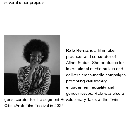
several other projects.
Rafa Renas
is a filmmaker,
producer and co-curator of
Aflam Sudan. She produces for
international media outlets and
delivers cross-media campaigns
promoting civil society
engagement, equality and
gender issues. Rafa was also a
guest curator for the segment Revolutionary Tales at the Twin
Cities Arab Film Festival in 2024.