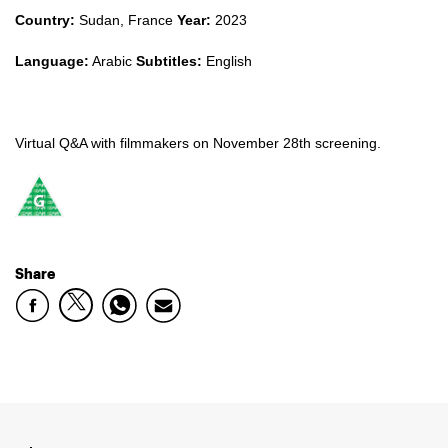
Country:
Sudan, France
Year:
2023
Language:
Arabic
Subtitles:
English
Virtual Q&A with filmmakers on November 28th screening.
Share