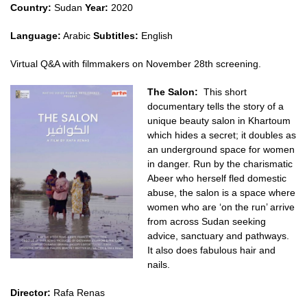
Country:
Sudan
Year:
2020
Language:
Arabic
Subtitles:
English
Virtual Q&A with filmmakers on November 28th screening.
The Salon:
This short
documentary tells the story of a
unique beauty salon in Khartoum
which hides a secret; it doubles as
an underground space for women
in danger. Run by the charismatic
Abeer who herself fled domestic
abuse, the salon is a space where
women who are ‘on the run’ arrive
from across Sudan seeking
advice, sanctuary and pathways.
It also does fabulous hair and
nails.
Director:
Rafa Renas