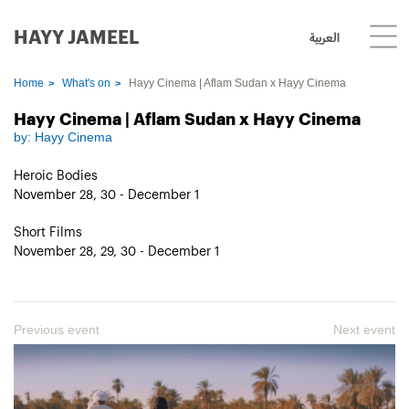
HAYY JAMEEL
العربية
Home
What's on
Hayy Cinema | Aflam Sudan x Hayy Cinema
Hayy Cinema | Aflam Sudan x Hayy Cinema
by:
Hayy Cinema
Heroic Bodies
November 28, 30 - December 1
Short Films
November 28, 29, 30 - December 1
Previous event
Next event