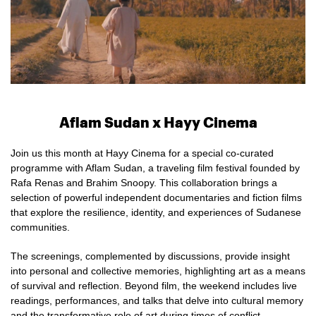
Aflam Sudan x Hayy Cinema
Join us this month at Hayy Cinema for a special co-curated
programme with Aflam Sudan, a traveling film festival founded by
Rafa Renas and Brahim Snoopy. This collaboration brings a
selection of powerful independent documentaries and fiction films
that explore the resilience, identity, and experiences of Sudanese
communities.
The screenings, complemented by discussions, provide insight
into personal and collective memories, highlighting art as a means
of survival and reflection. Beyond film, the weekend includes live
readings, performances, and talks that delve into cultural memory
and the transformative role of art during times of conflict.