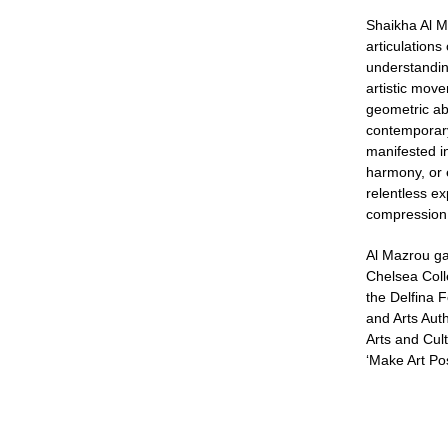
Shaikha Al M
articulations
understandin
artistic mov
geometric abs
contemporary
manifested i
harmony, or e
relentless e
compression,
Al Mazrou ga
Chelsea Coll
the Delfina 
and Arts Auth
Arts and Cult
‘Make Art Pos