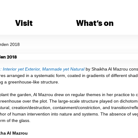
Visit
What’s on
rden 2018
 Interior yet Exterior, Manmade yet Natural
by Shaikha Al Mazrou consi
res arranged in a systematic form, coated in gradients of different shade
ng a greenhouse-like structure.
lant the garden, Al Mazrou drew on regular themes in her practice to con
eenhouse over the plot. The large-scale structure played on dichotomies
ral, creation/destruction, containment/constriction, and transition/ref
or of human intervention into nature and systems. The absence of veget
rm of the glass.
kha Al Mazrou