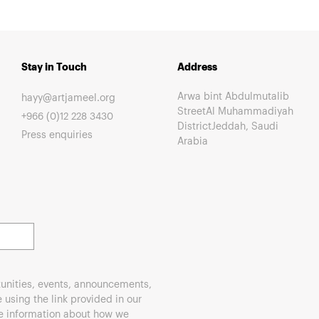
Stay in Touch
Address
Arwa bint Abdulmutalib
hayy@artjameel.org
StreetAl Muhammadiyah
+966 (0)12 228 3430
DistrictJeddah, Saudi
Press enquiries
Arabia
unities, events, announcements,
using the link provided in our
re information about how we