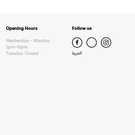
Opening Hours
Follow us
Wednesday – Monday:
2pm–10pm
Tuesday: Closed
العربية