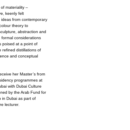
of materiality –
e, keenly felt
s ideas from contemporary
colour theory to
sculpture, abstraction and
e formal considerations
 poised at a point of
efined distillations of
ssence and conceptual
receive her Master’s from
residency programmes at
ubai with Dubai Culture
ioned by the Arab Fund for
n in Dubai as part of
e lecturer.