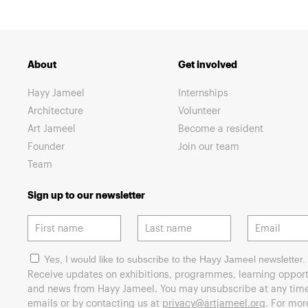
About
Get involved
Hayy Jameel
Internships
Architecture
Volunteer
Art Jameel
Become a resident
Founder
Join our team
Team
Sign up to our newsletter
Yes, I would like to subscribe to the Hayy Jameel newsletter.
Receive updates on exhibitions, programmes, learning opport
and news from Hayy Jameel. You may unsubscribe at any time 
emails or by contacting us at
privacy@artjameel.org
. For mo