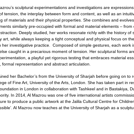
azrou’s sculptural experimentations and investigations are expressions 
 of tension, the interplay between form and content, as well as an intuitiv
g of materials and their physical properties. She combines and evolve
ements similarly pre-occupied with formal and material elements – from 
traction. Deeply studied, her works resonate richly with the history of 
 art, while always keeping a tight conceptual and physical focus on th
n her investigative practice. Composed of simple gestures, each work is
lse caught in a precarious moment of tension. Her sculptural forms are r
xperimentation, a playful yet rigorous testing that embraces material e
 formal representation and abstract articulation.
ined her Bachelor’s from the University of Sharjah before going on to 
ege of Fine Art, University of the Arts, London. She has taken part in 
Foundation in London in collaboration with Tashkeel and in Bastakiya, D
ority. In 2014, Al Mazrou was one of five international artists commiss
ure to produce a public artwork at the Jalila Cultural Centre for Childre
sible’. Al Mazrou now teaches at the University of Sharjah as a sculptur