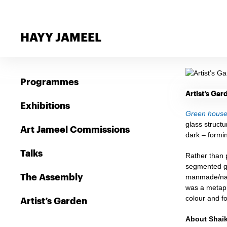
HAYY JAMEEL
Programmes
Artist’s Ga
Exhibitions
Green house:
glass structu
Art Jameel Commissions
dark – formi
Talks
Rather than p
segmented gr
The Assembly
manmade/natu
was a metaph
colour and fo
Artist’s Garden
About Shai