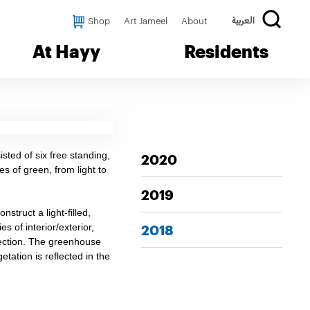
Shop
Art Jameel
About
العربية
At Hayy
Residents
sted of six free standing,
2020
s of green, from light to
2019
struct a light-filled,
 of interior/exterior,
2018
lection. The greenhouse
ation is reflected in the