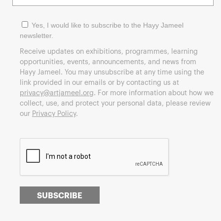
Yes, I would like to subscribe to the Hayy Jameel
newsletter.
Receive updates on exhibitions, programmes, learning
opportunities, events, announcements, and news from
Hayy Jameel. You may unsubscribe at any time using the
link provided in our emails or by contacting us at
privacy@artjameel.org
. For more information about how we
collect, use, and protect your personal data, please review
our
Privacy Policy
.
SUBSCRIBE