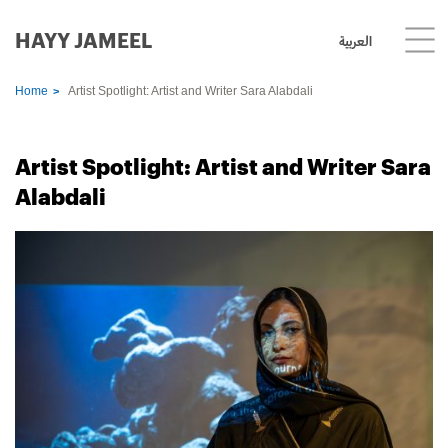
HAYY JAMEEL
العربية
Home
Artist Spotlight: Artist and Writer Sara Alabdali
Artist Spotlight: Artist and Writer Sara
Alabdali