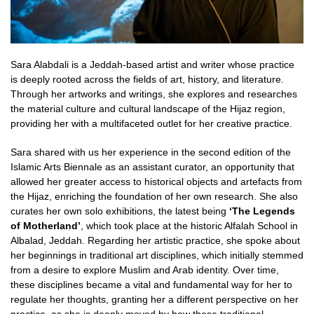
Sara Alabdali is a Jeddah-based artist and writer whose practice
is deeply rooted across the fields of art, history, and literature.
Through her artworks and writings, she explores and researches
the material culture and cultural landscape of the Hijaz region,
providing her with a multifaceted outlet for her creative practice.
Sara shared with us her experience in the second edition of the
Islamic Arts Biennale as an assistant curator, an opportunity that
allowed her greater access to historical objects and artefacts from
the Hijaz, enriching the foundation of her own research. She also
curates her own solo exhibitions, the latest being
‘The Legends
of Motherland’
, which took place at the historic Alfalah School in
Albalad, Jeddah. Regarding her artistic practice, she spoke about
her beginnings in traditional art disciplines, which initially stemmed
from a desire to explore Muslim and Arab identity. Over time,
these disciplines became a vital and fundamental way for her to
regulate her thoughts, granting her a different perspective on her