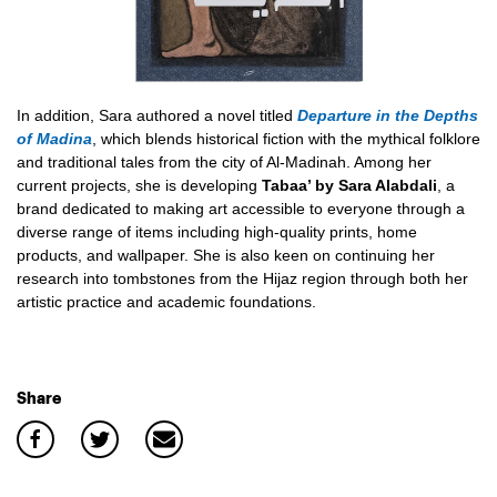
In addition, Sara authored a novel titled
Departure in the Depths
of Madina
, which blends historical fiction with the mythical folklore
and traditional tales from the city of Al-Madinah. Among her
current projects, she is developing
Tabaa’ by Sara Alabdali
, a
brand dedicated to making art accessible to everyone through a
diverse range of items including high-quality prints, home
products, and wallpaper. She is also keen on continuing her
research into tombstones from the Hijaz region through both her
artistic practice and academic foundations.
Share