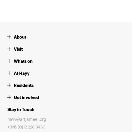
About
Visit
Whats on
At Hayy
Residents
Get involved
Stay in Touch
hayy@artjameel.org
+966 (0)12 228 3430