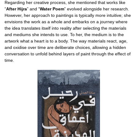
Regarding her creative process, she mentioned that works like
“
After Hijra
” and “
Water Poem
” evolved alongside her research.
However, her approach to paintings is typically more intuitive; she
envisions the work as a whole and embarks on a journey where
the idea translates itself into reality after selecting the materials
and mediums she intends to use. To her, the medium is to the
artwork what a heart is to a body. The way materials react, age,
and oxidise over time are deliberate choices, allowing a hidden
conversation to unfold behind layers of paint through the effect of
time.