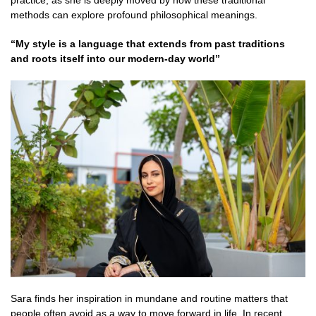
practice, as she is deeply moved by how these traditional
methods can explore profound philosophical meanings.
“My style is a language that extends from past traditions
and roots itself into our modern-day world”
Sara finds her inspiration in mundane and routine matters that
people often avoid as a way to move forward in life. In recent