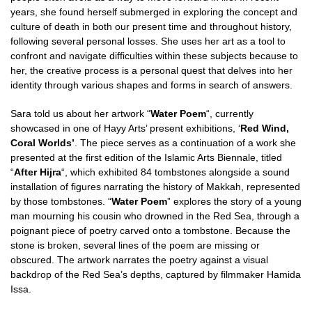
years, she found herself submerged in exploring the concept and
culture of death in both our present time and throughout history,
following several personal losses. She uses her art as a tool to
confront and navigate difficulties within these subjects because to
her, the creative process is a personal quest that delves into her
identity through various shapes and forms in search of answers.
Sara told us about her artwork “
Water Poem
“, currently
showcased in one of Hayy Arts’ present exhibitions, ‘
Red Wind,
Coral Worlds’
. The piece serves as a continuation of a work she
presented at the first edition of the Islamic Arts Biennale, titled
“
After Hijra
“, which exhibited 84 tombstones alongside a sound
installation of figures narrating the history of Makkah, represented
by those tombstones. “
Water Poem
” explores the story of a young
man mourning his cousin who drowned in the Red Sea, through a
poignant piece of poetry carved onto a tombstone. Because the
stone is broken, several lines of the poem are missing or
obscured. The artwork narrates the poetry against a visual
backdrop of the Red Sea’s depths, captured by filmmaker Hamida
Issa.