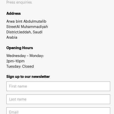
Press enquiries
Address
Arwa bint Abdulmutalib
StreetAl Muhammadiyah
DistrictJeddah, Saudi
Arabia
Opening Hours
Wednesday – Monday:
2pm–10pm
Tuesday: Closed
Sign up to our newsletter