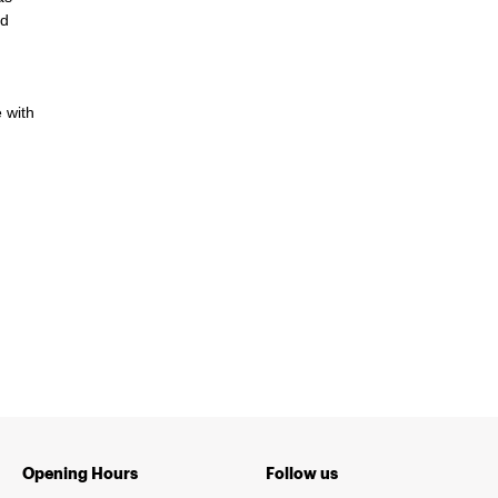
ed
 with
Opening Hours
Follow us