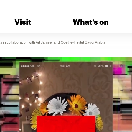
Visit
What’s on
in collaboration with Art Jameel and Goethe-Institut Saudi Arabia