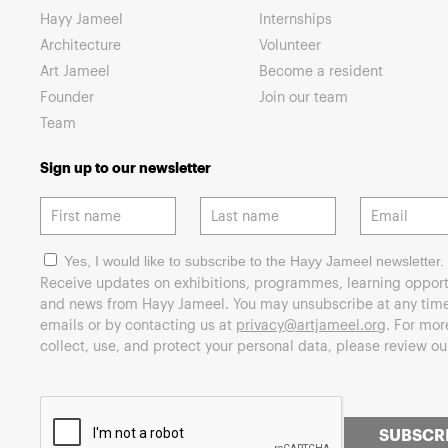
Hayy Jameel
Internships
Architecture
Volunteer
Art Jameel
Become a resident
Founder
Join our team
Team
Sign up to our newsletter
Yes, I would like to subscribe to the Hayy Jameel newsletter.
Receive updates on exhibitions, programmes, learning opport
and news from Hayy Jameel. You may unsubscribe at any time 
emails or by contacting us at
privacy@artjameel.org
. For mo
collect, use, and protect your personal data, please review o
SUBSCR