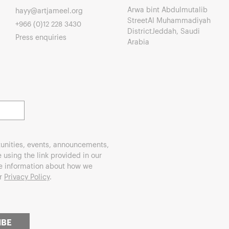
Arwa bint Abdulmutalib
hayy@artjameel.org
StreetAl Muhammadiyah
+966 (0)12 228 3430
DistrictJeddah, Saudi
Press enquiries
Arabia
unities, events, announcements,
using the link provided in our
re information about how we
ur
Privacy Policy
.
IBE