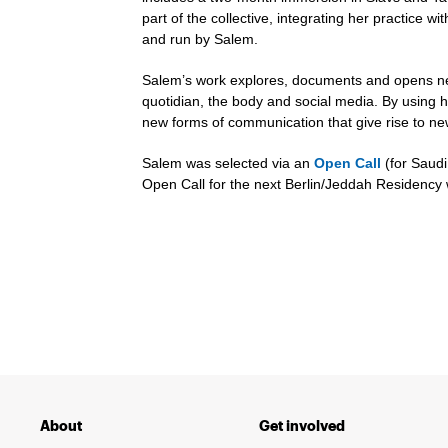
part of the collective, integrating her practice 
and run by Salem.
Salem’s work explores, documents and opens ne
quotidian, the body and social media. By using 
new forms of communication that give rise to 
Salem was selected via an
Open Call
(for Saudi
Open Call for the next Berlin/Jeddah Residency 
About
Get involved