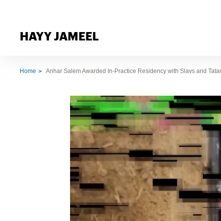
HAYY JAMEEL
Home
Anhar Salem Awarded In-Practice Residency with Slavs and Tatars 