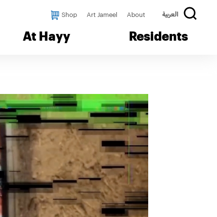
Shop
Art Jameel
About
العربية
At Hayy
Residents