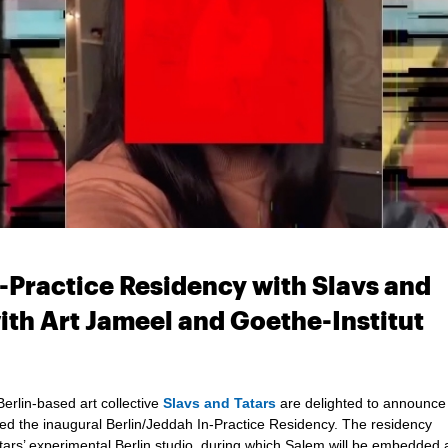
Practice Residency with Slavs and
with Art Jameel and Goethe-Institut
erlin-based art collective
Slavs and Tatars
are delighted to announce 
 the inaugural Berlin/Jeddah In-Practice Residency. The residency
ars’ experimental Berlin studio, during which Salem will be embedded 