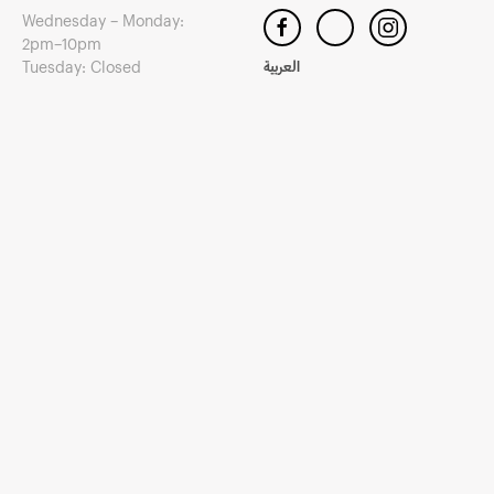
Wednesday – Monday:
2pm–10pm
Tuesday: Closed
العربية