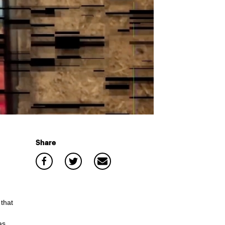
Share
that
as