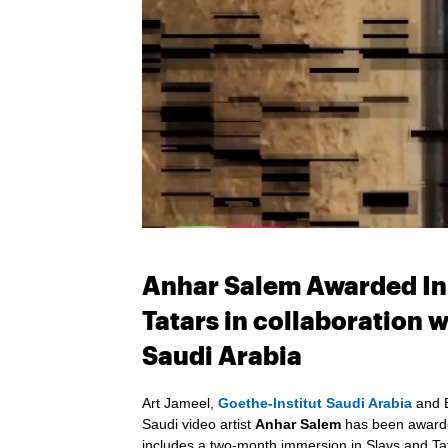
Anhar Salem Awarded In-
Tatars in collaboration 
Saudi Arabia
Art Jameel,
Goethe-Institut Saudi Arabia
and B
Saudi video artist
Anhar Salem
has been awarded
includes a two-month immersion in Slavs and Tat