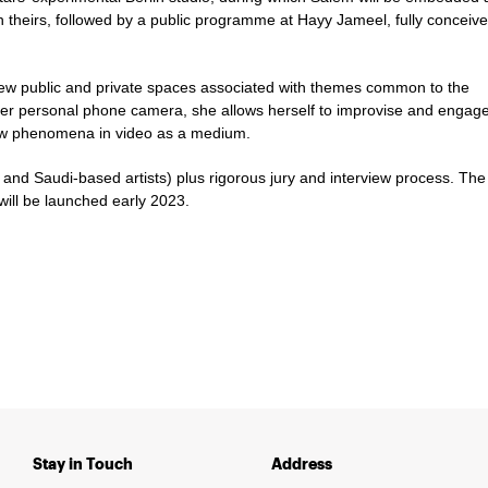
with theirs, followed by a public programme at Hayy Jameel, fully conceiv
w public and private spaces associated with themes common to the
her personal phone camera, she allows herself to improvise and engage
new phenomena in video as a medium.
 and Saudi-based artists) plus rigorous jury and interview process. The
will be launched early 2023.
Stay in Touch
Address