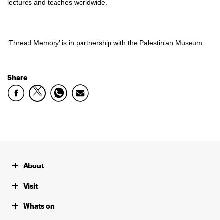
lectures and teaches worldwide.
‘Thread Memory’ is in partnership with the Palestinian Museum.
Share
About
Visit
Whats on