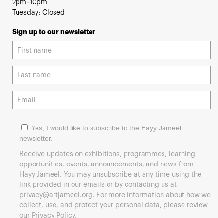
2pm–10pm
Tuesday: Closed
Sign up to our newsletter
Yes, I would like to subscribe to the Hayy Jameel
newsletter.
Receive updates on exhibitions, programmes, learning
opportunities, events, announcements, and news from
Hayy Jameel. You may unsubscribe at any time using the
link provided in our emails or by contacting us at
privacy@artjameel.org
. For more information about how we
collect, use, and protect your personal data, please review
our
Privacy Policy
.