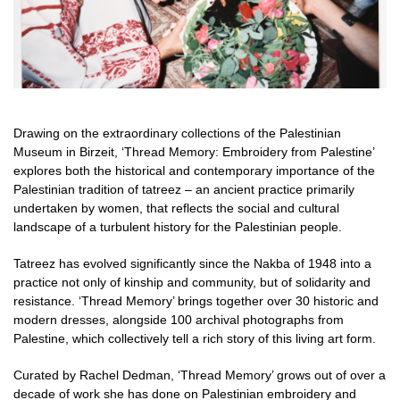
Drawing on the extraordinary collections of the Palestinian
Museum in Birzeit, ‘Thread Memory: Embroidery from Palestine’
explores both the historical and contemporary importance of the
Palestinian tradition of tatreez – an ancient practice primarily
undertaken by women, that reflects the social and cultural
landscape of a turbulent history for the Palestinian people.
Tatreez has evolved significantly since the Nakba of 1948 into a
practice not only of kinship and community, but of solidarity and
resistance. ‘Thread Memory’ brings together over 30 historic and
modern dresses, alongside 100 archival photographs from
Palestine, which collectively tell a rich story of this living art form.
Curated by Rachel Dedman, ‘Thread Memory’ grows out of over a
decade of work she has done on Palestinian embroidery and