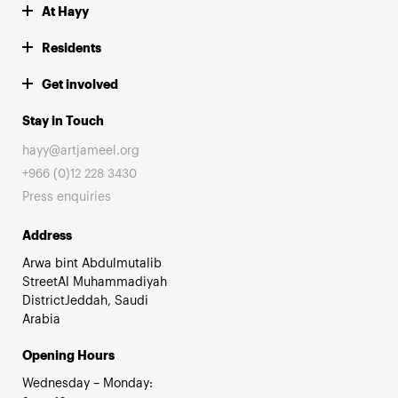
At Hayy
Residents
Get involved
Stay in Touch
hayy@artjameel.org
+966 (0)12 228 3430
Press enquiries
Address
Arwa bint Abdulmutalib
StreetAl Muhammadiyah
DistrictJeddah, Saudi
Arabia
Opening Hours
Wednesday – Monday: