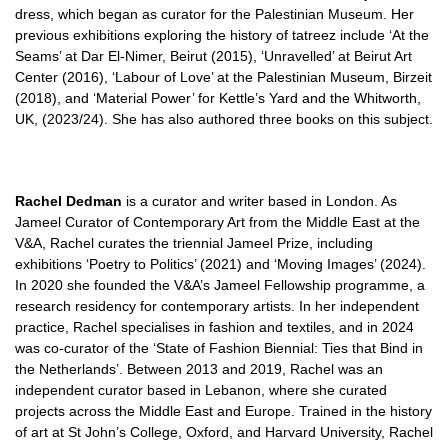
dress, which began as curator for the Palestinian Museum. Her
previous exhibitions exploring the history of tatreez include ‘At the
Seams’ at Dar El-Nimer, Beirut (2015), ‘Unravelled’ at Beirut Art
Center (2016), ‘Labour of Love’ at the Palestinian Museum, Birzeit
(2018), and ‘Material Power’ for Kettle’s Yard and the Whitworth,
UK, (2023/24). She has also authored three books on this subject.
Rachel Dedman
is a curator and writer based in London. As
Jameel Curator of Contemporary Art from the Middle East at the
V&A, Rachel curates the triennial Jameel Prize, including
exhibitions ‘Poetry to Politics’ (2021) and ‘Moving Images’ (2024).
In 2020 she founded the V&A’s Jameel Fellowship programme, a
research residency for contemporary artists. In her independent
practice, Rachel specialises in fashion and textiles, and in 2024
was co-curator of the ‘State of Fashion Biennial: Ties that Bind in
the Netherlands’. Between 2013 and 2019, Rachel was an
independent curator based in Lebanon, where she curated
projects across the Middle East and Europe. Trained in the history
of art at St John’s College, Oxford, and Harvard University, Rachel