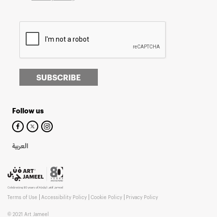
SUBSCRIBE
Follow us
العربية
Terms of Use
Accessibility Policy
Cookie Policy
Privacy Policy
© 2021 Art Jameel