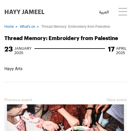
HAYY JAMEEL
العربية
Home
What's on
Thread Memory: Embroidery from Palestine
Thread Memory: Embroidery from Palestine
23
17
JANUARY
APRIL
2025
2025
Hayy Arts
Previous event
Next event