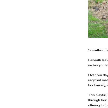
Something ti
Beneath leav
invites you t
Over two days
recycled mat
biodiversity,
This playful
through touch
offering to t