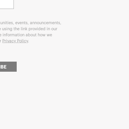
unities, events, announcements,
using the link provided in our
re information about how we
ur
Privacy Policy
.
IBE