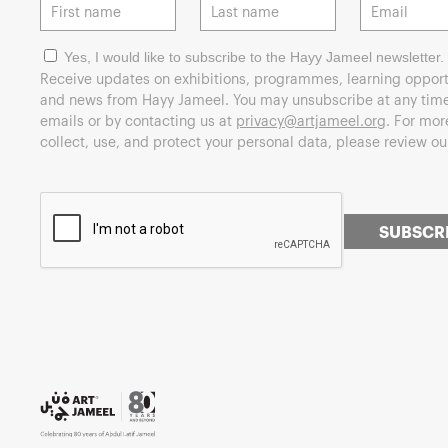
Yes, I would like to subscribe to the Hayy Jameel newsletter.
Receive updates on exhibitions, programmes, learning opport
and news from Hayy Jameel. You may unsubscribe at any time 
emails or by contacting us at
privacy@artjameel.org
. For mo
collect, use, and protect your personal data, please review o
SUBSCR