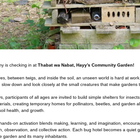
ny is checking in at
Thabat wa Nabat, Hayy’s Community Garden!
es, between twigs, and inside the soil, an unseen world is hard at work
o slow down and look closely at the small creatures that make gardens t
, participants of all ages are invited to build simple shelters for insect
erials, creating temporary homes for pollinators, beetles, and garden a
 soil health, and growth.
, hands-on activation blends making, learning, and imagination, encour
, observation, and collective action. Each bug hotel becomes a quiet ge
he garden and its many inhabitants.