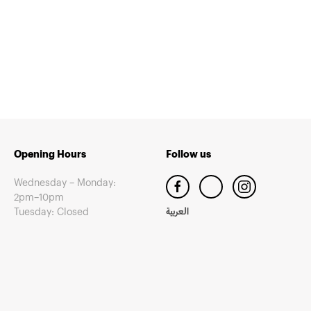
Opening Hours
Follow us
Wednesday – Monday:
2pm–10pm
Tuesday: Closed
العربية