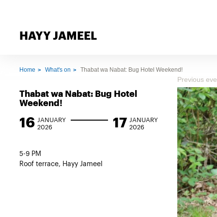
HAYY JAMEEL
Home
What's on
Thabat wa Nabat: Bug Hotel Weekend!
Previous eve
Thabat wa Nabat: Bug Hotel
Weekend!
16
17
JANUARY
JANUARY
2026
2026
5-9 PM
Roof terrace, Hayy Jameel