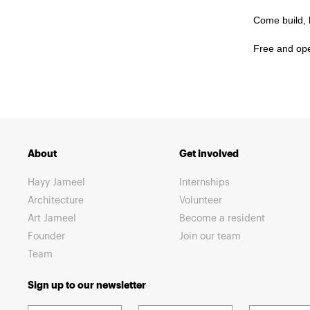
Come build, l
Free and open
About
Get involved
Hayy Jameel
Internships
Architecture
Volunteer
Art Jameel
Become a resident
Founder
Join our team
Team
Sign up to our newsletter