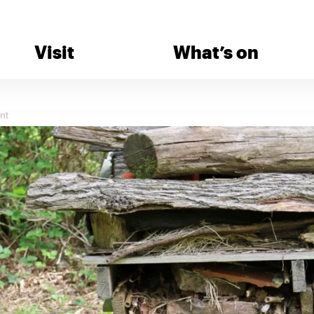
Visit
What’s on
nt