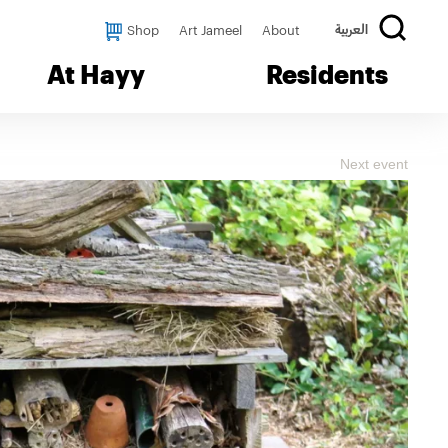
Shop
Art Jameel
About
العربية
At Hayy
Residents
Next event