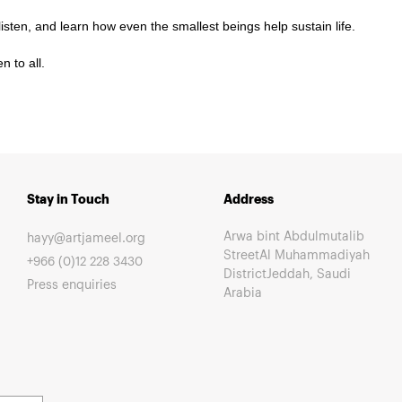
isten, and learn how even the smallest beings help sustain life.
 to all.
Stay in Touch
Address
Arwa bint Abdulmutalib
hayy@artjameel.org
StreetAl Muhammadiyah
+966 (0)12 228 3430
DistrictJeddah, Saudi
Press enquiries
Arabia