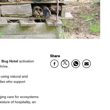
Share
.
Bug Hotel
activation
hrive.
s using natural and
llies who support
aging care for ecosystems
sture of hospitality, an