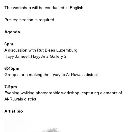
The workshop will be conducted in English
Pre-registration is required.
Agenda
6pm
A discussion with Rut Blees Luxemburg
Hayy Jameel, Hayy Arts Gallery 2
6:45pm
Group starts making their way to Al-Ruwais district
7-9pm
Evening walking photographic workshop, capturing elements of
Al-Ruwais district
Artist bio