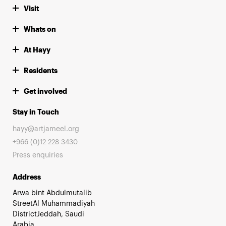
Visit
Whats on
At Hayy
Residents
Get involved
Stay in Touch
hayy@artjameel.org
+966 (0)12 228 3430
Press enquiries
Address
Arwa bint Abdulmutalib
StreetAl Muhammadiyah
DistrictJeddah, Saudi
Arabia