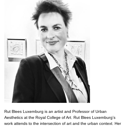
Rut Blees Luxemburg is an artist and
Professor of Urban
Aesthetics at the Royal College of Art.
Rut Blees Luxemburg’s
work attends to the intersection of art and the urban context. Her