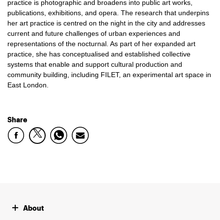
practice is photographic and broadens into public art works,
publications, exhibitions, and opera. The research that underpins
her art practice is centred on the night in the city and addresses
current and future challenges of urban experiences and
representations of the nocturnal. As part of her expanded art
practice, she has conceptualised and established collective
systems that enable and support cultural production and
community building, including FILET, an experimental art space in
East London.
Share
About