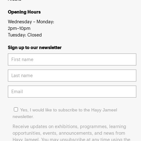
Opening Hours
Wednesday – Monday:
2pm–10pm
Tuesday: Closed
Sign up to our newsletter
Yes, I would like to subscribe to the Hayy Jameel
newsletter.
Receive updates on exhibitions, programmes, learning
opportunities, events, announcements, and news from
Hayy Jameel. You may unsubscribe at any time using the