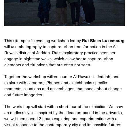
This site-specific evening workshop led by
Rut Blees Luxemburg
will use
photography to capture urban transformation in the Al-
Ruwais district of Jeddah. Rut’s exploratory practice sees her
engage in nighttime walks, which allow her to capture urban
elements and situations that are often not seen.
Together the workshop will encounter Al-Ruwais
in Jeddah, and
explore with cameras, iPhones and sketchbooks specific
moments,
situations and assemblages, that speak about change
and future imageries.
The workshop will start with a short tour of the exhibition ‘We saw
an endless cycle’,
inspired by the ideas proposed in the artworks,
we will then spend 2 hours exploring and experimenting with a
visual response to the contemporary city and its possible futures.