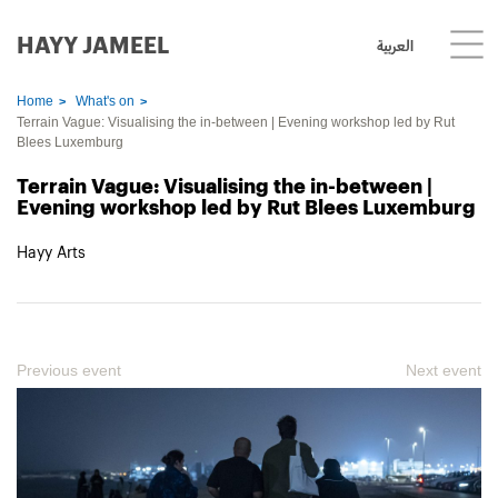
HAYY JAMEEL
العربية
Home
What's on
Terrain Vague: Visualising the in-between | Evening workshop led by Rut
Blees Luxemburg
Terrain Vague: Visualising the in-between |
Evening workshop led by Rut Blees Luxemburg
Hayy Arts
Previous event
Next event