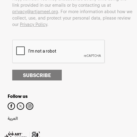
link provided in our emails or by contacting us at
privacy@artjameel.org
. For more information about how we
collect, use, and protect your personal data, please review
our
Privacy Policy
.
SUBSCRIBE
Follow us
العربية