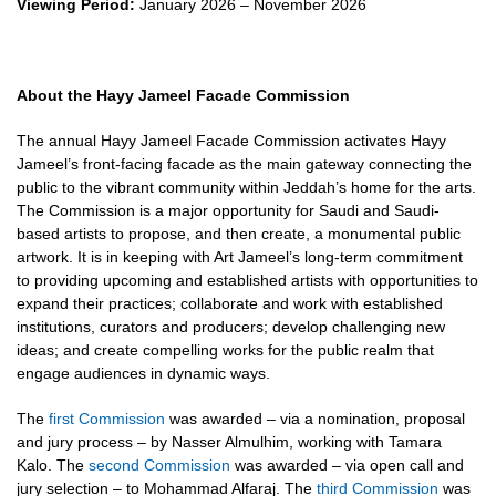
Viewing Period:
January 2026 – November 2026
About the Hayy Jameel Facade Commission
The annual Hayy Jameel Facade Commission activates Hayy
Jameel’s front-facing facade as the main gateway connecting the
public to the vibrant community within Jeddah’s home for the arts.
The Commission is a major opportunity for Saudi and Saudi-
based artists to propose, and then create, a monumental public
artwork. It is in keeping with Art Jameel’s long-term commitment
to providing upcoming and established artists with opportunities to
expand their practices; collaborate and work with established
institutions, curators and producers; develop challenging new
ideas; and create compelling works for the public realm that
engage audiences in dynamic ways.
The
first Commission
was awarded – via a nomination, proposal
and jury process – by Nasser Almulhim, working with Tamara
Kalo. The
second Commission
was awarded – via open call and
jury selection – to Mohammad Alfaraj. The
third Commission
was