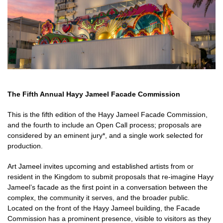
The Fifth Annual Hayy Jameel Facade Commission
This is the fifth edition of the Hayy Jameel Facade Commission,
and the fourth to include an Open Call process; proposals are
considered by an eminent jury*, and a single work selected for
production.
Art Jameel invites upcoming and established artists from or
resident in the Kingdom to submit proposals that re-imagine Hayy
Jameel’s facade as the first point in a conversation between the
complex, the community it serves, and the broader public.
Located on the front of the Hayy Jameel building, the Facade
Commission has a prominent presence, visible to visitors as they