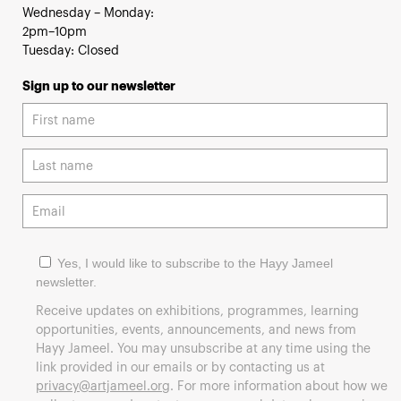
Wednesday – Monday:
2pm–10pm
Tuesday: Closed
Sign up to our newsletter
Yes, I would like to subscribe to the Hayy Jameel
newsletter.
Receive updates on exhibitions, programmes, learning
opportunities, events, announcements, and news from
Hayy Jameel. You may unsubscribe at any time using the
link provided in our emails or by contacting us at
privacy@artjameel.org
. For more information about how we