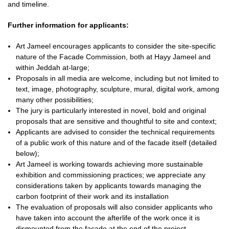
and timeline.
Further information for applicants:
Art Jameel encourages applicants to consider the site-specific
nature of the Facade Commission, both at Hayy Jameel and
within Jeddah at-large;
Proposals in all media are welcome, including but not limited to
text, image, photography, sculpture, mural, digital work, among
many other possibilities;
The jury is particularly interested in novel, bold and original
proposals that are sensitive and thoughtful to site and context;
Applicants are advised to consider the technical requirements
of a public work of this nature and of the facade itself (detailed
below);
Art Jameel is working towards achieving more sustainable
exhibition and commissioning practices; we appreciate any
considerations taken by applicants towards managing the
carbon footprint of their work and its installation
The evaluation of proposals will also consider applicants who
have taken into account the afterlife of the work once it is
dismounted from the facade at the end of the project.