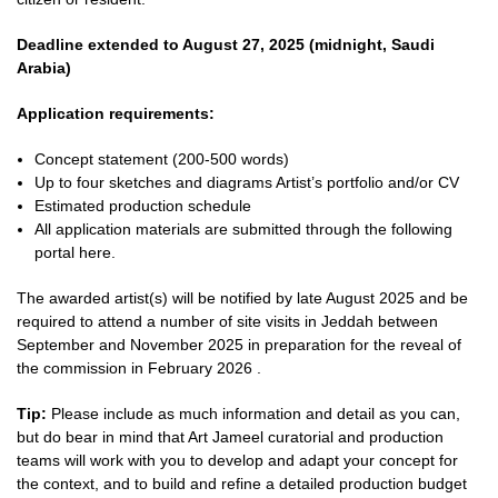
Deadline extended to August 27, 2025 (midnight, Saudi
Arabia)
Application requirements:
Concept statement (200-500 words)
Up to four sketches and diagrams Artist’s portfolio and/or CV
Estimated production schedule
All application materials are submitted through the following
portal here.
The awarded artist(s) will be notified by late August 2025 and be
required to attend a number of site visits in Jeddah between
September and November 2025 in preparation for the reveal of
the commission in
February 2026
.
Tip:
Please include as much information and detail as you can,
but do bear in mind that Art Jameel curatorial and production
teams will work with you to develop and adapt your concept for
the context, and to build and refine a detailed production budget