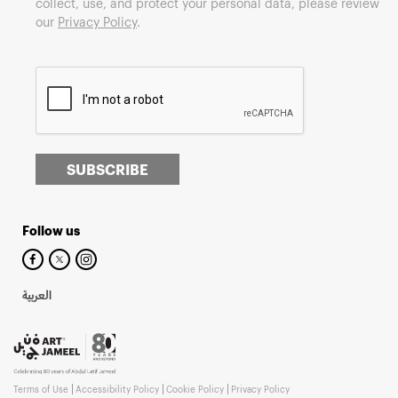
collect, use, and protect your personal data, please review
our
Privacy Policy
.
SUBSCRIBE
Follow us
العربية
Terms of Use
Accessibility Policy
Cookie Policy
Privacy Policy