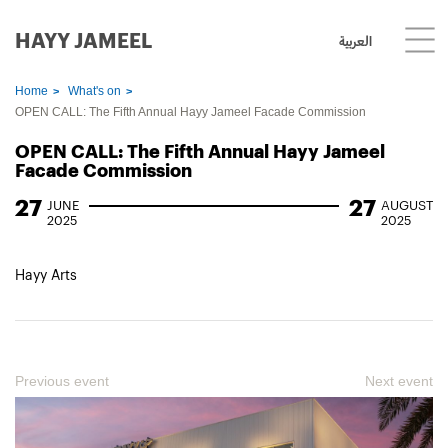
HAYY JAMEEL
العربية
Home
What's on
OPEN CALL: The Fifth Annual Hayy Jameel Facade Commission
OPEN CALL: The Fifth Annual Hayy Jameel
Facade Commission
27
27
JUNE
AUGUST
2025
2025
Hayy Arts
Previous event
Next event