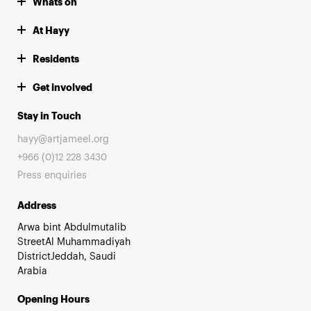
Whats on
At Hayy
Residents
Get involved
Stay in Touch
hayy@artjameel.org
+966 (0)12 228 3430
Press enquiries
Address
Arwa bint Abdulmutalib
StreetAl Muhammadiyah
DistrictJeddah, Saudi
Arabia
Opening Hours