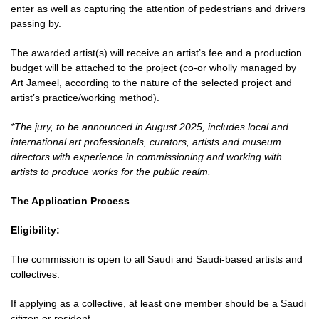
enter as well as capturing the attention of pedestrians and drivers
passing by.
The awarded artist(s) will receive an artist’s fee and a production
budget will be attached to the project (co-or wholly managed by
Art Jameel, according to the nature of the selected project and
artist’s practice/working method).
*The jury, to be announced in August 2025, includes local and
international art professionals, curators, artists and museum
directors with experience in commissioning and working with
artists to produce works for the public realm.
The Application Process
Eligibility:
The commission is open to all Saudi and Saudi-based artists and
collectives.
If applying as a collective, at least one member should be a Saudi
citizen or resident.