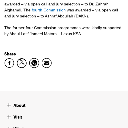
awarded – via open call and jury selection – to Dr. Zahrah
Alghamdi. The
fourth Commission
was awarded – via open call
and jury selection – to Ashraf Abdullah (DAKN).
The former four Commission programmes were kindly supported
by Abdul Latif Jameel Motors – Lexus KSA.
Share
About
Visit