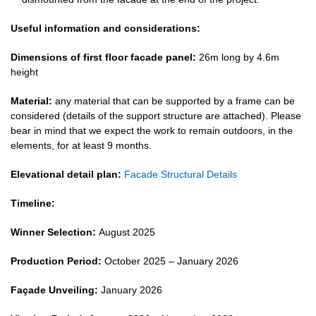
Useful information and considerations:
Dimensions of first floor facade panel:
26m long by 4.6m
height
Material:
any material that can be supported by a frame can be
considered (details of the support structure are attached). Please
bear in mind that we expect the work to remain outdoors, in the
elements, for at least 9 months.
Elevational detail plan:
Facade Structural Details
Timeline:
Winner Selection:
August 2025
Production Period:
October 2025 –
January 2026
Façade Unveiling:
January 2026