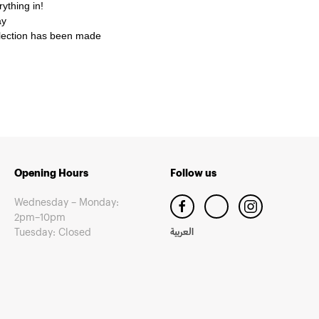
ything in!
ay
selection has been made
Opening Hours
Follow us
Wednesday – Monday:
2pm–10pm
Tuesday: Closed
العربية