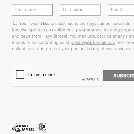
Yes, I would like to subscribe to the Hayy Jameel newsletter.
Receive updates on exhibitions, programmes, learning opport
and news from Hayy Jameel. You may unsubscribe at any time 
emails or by contacting us at
privacy@artjameel.org
. For mo
collect, use, and protect your personal data, please review o
SUBSCR