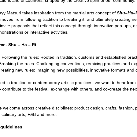
ctions and encounters, shaped by the creative spirit of our community.
yy Matsuri takes inspiration from the martial arts concept of
Shu–Ha–
 moves from following tradition to breaking it, and ultimately creating
 invite proposals that reflect this concept through innovative pop-ups,
onstrations or interactive activities.
eme: Shu – Ha – Ri
 Following the rules: Rooted in tradition, customs and established prac
reaking the rules: Challenging conventions, remixing practices and ex
reating new rules: Imagining new possibilities, innovative formats and 
d in tradition or contemporary artistic practices, we want to hear from
contribute to the festival, exchange with others, and co-create the next
 welcome across creative disciplines: product design, crafts, fashion, 
 culinary arts, F&B and more.
 guidelines