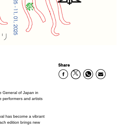
Share
te General of Japan in
se performers and artists
ival has become a vibrant
ach edition brings new