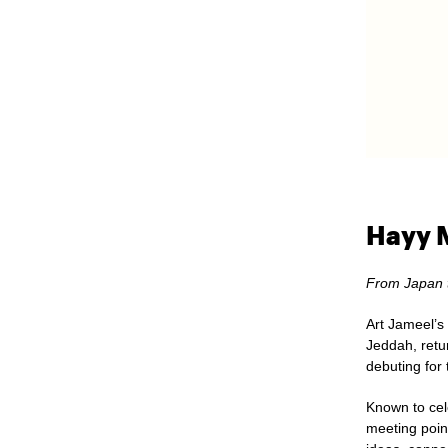
Hayy M
From Japan 
Art Jameel’s 
Jeddah
, ret
debuting for 
Known to cele
meeting poin