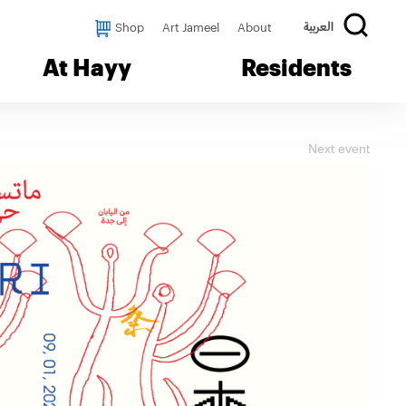
Shop
Art Jameel
About
العربية
At Hayy
Residents
Next event