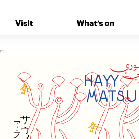
Visit
What’s on
nt