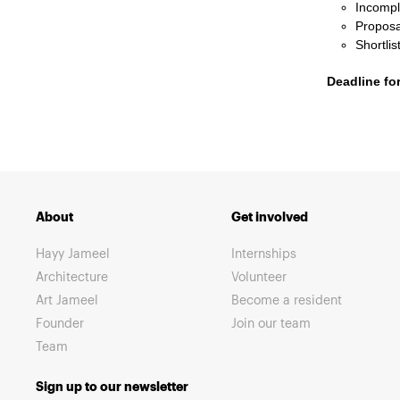
Incomple
Proposa
Shortli
Deadline fo
About
Get involved
Hayy Jameel
Internships
Architecture
Volunteer
Art Jameel
Become a resident
Founder
Join our team
Team
Sign up to our newsletter