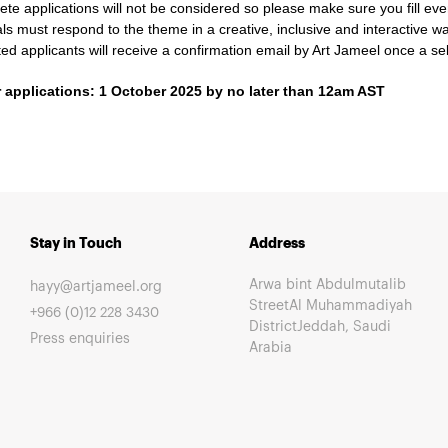
te applications will not be considered so please make sure you fill ever
ls must respond to the theme in a creative, inclusive and interactive w
sted applicants will receive a confirmation email by Art Jameel once a 
r applications: 1 October 2025 by no later than 12am AST
Stay in Touch
Address
Arwa bint Abdulmutalib
hayy@artjameel.org
StreetAl Muhammadiyah
+966 (0)12 228 3430
DistrictJeddah, Saudi
Press enquiries
Arabia