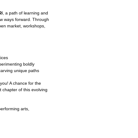
Ri
, a path of learning and
 new ways forward. Through
 open market, workshops,
tices
perimenting boldly
carving unique paths
 you! A chance for the
 chapter of this evolving
performing arts,