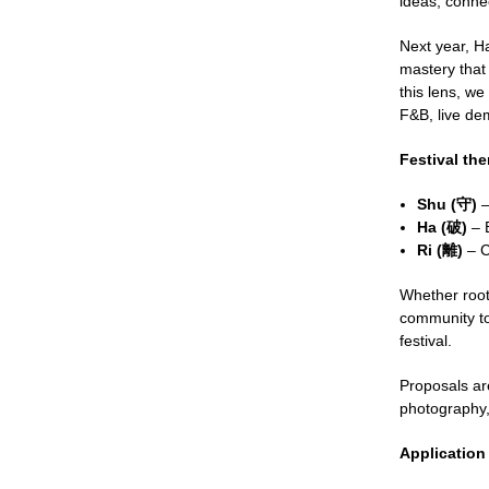
ideas, conne
Next year, Ha
mastery that
this lens, we
F&B, live dem
Festival th
Shu (守)
–
Ha (破)
– B
Ri (離)
– C
Whether roote
community to 
festival.
Proposals are
photography,
Application