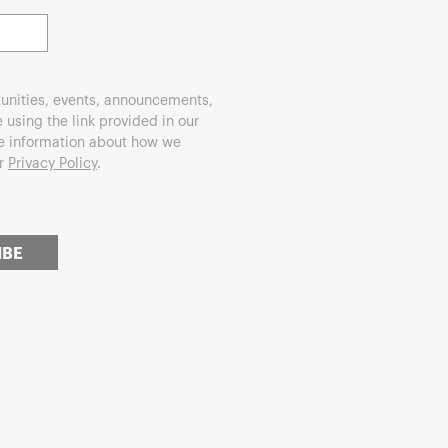
unities, events, announcements,
using the link provided in our
re information about how we
ur
Privacy Policy
.
IBE