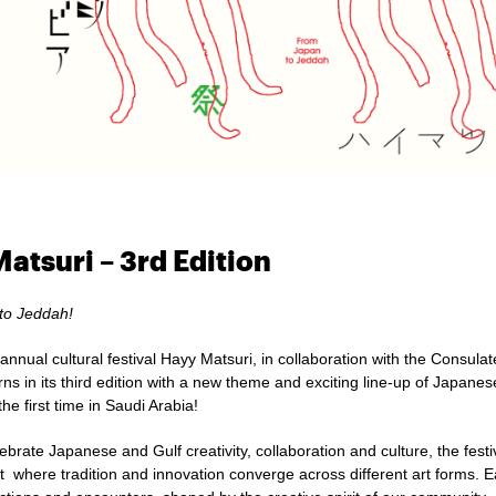
atsuri – 3rd Edition
to Jeddah!
annual cultural festival Hayy Matsuri,
in collaboration with the Consula
urns in its third edition with a new theme and exciting line-up of Japane
the first time in Saudi Arabia!
brate Japanese and Gulf creativity, collaboration and culture, the fest
t where tradition and innovation converge across different art forms. E