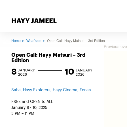
HAYY JAMEEL
Home
What's on
Open Call: Hayy Matsuri – 3rd Edition
Previous eve
Open Call: Hayy Matsuri – 3rd
Edition
8
10
JANUARY
JANUARY
2026
2026
Saha, Hayy Explorers, Hayy Cinema, Fenaa
FREE and OPEN to ALL
January 8 - 10, 2025
5 PM – 11 PM