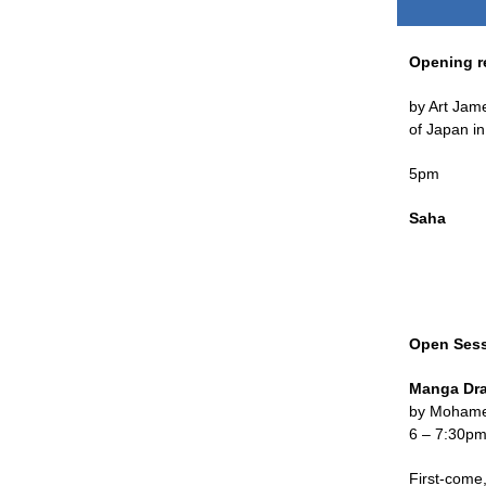
Opening r
by Art Jam
of Japan i
5pm
Saha
Open Ses
Manga Dr
by Mohame
6 – 7:30p
First-come,