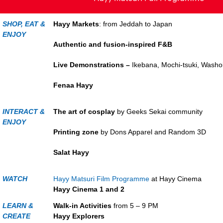
SHOP, EAT &
Hayy Markets
: from Jeddah to Japan
ENJOY
Authentic and fusion-inspired F&B
Live Demonstrations –
Ikebana, Mochi-tsuki, Washo
Fenaa Hayy
INTERACT &
The art of cosplay
by Geeks Sekai community
ENJOY
Printing zone
by Dons Apparel and Rand
Salat Hayy
WATCH
Hayy Matsuri Film Programme
at Hayy Cinema
Hayy Cinema 1 and 2
LEARN &
Walk-in Activities
from 5 – 9 PM
CREATE
Hayy Explorers