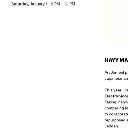
Saturday, January 11: 5 PM – 10 PM
HAYY MA
Art Jameel p
Japanese an
This year, H
Electronico
Taking inspir
compelling i
to collabora
repurposed e
Jeddah.