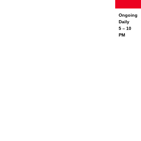
Ongoing
Daily
5 – 10
PM