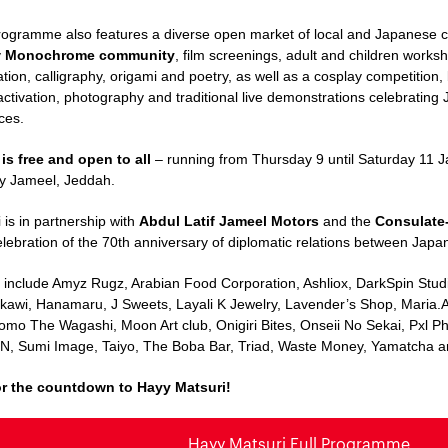
rogramme also features a diverse open market of local and Japanese 
y
Monochrome community
, film screenings, adult and children work
tration, calligraphy, origami and poetry, as well as a cosplay competitio
activation, photography and traditional live demonstrations celebrating
ices.
 is free and open to all
– running from Thursday 9 until Saturday 11 
y Jameel, Jeddah.
 is in partnership with
Abdul Latif Jameel Motors
and the
Consulate-
elebration of the 70th anniversary of diplomatic relations between Japa
s
include
Amyz Rugz,
Arabian
Food Corporation, Ashliox, DarkSpin Stud
akawi,
Hanamaru
, J Sweets, Layali K Jewelry, Lavender’s Shop, Maria.
omo The Wagashi,
Moon Art club
, Onigiri Bites, Onseii No Sekai, Pxl
N, Sumi Image, Taiyo, The Boba Bar, Triad, Waste Money, Yamatcha a
or the countdown to Hayy Matsuri!
Hayy Matsuri Full Programme