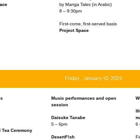
pace
by Manga Tales (in Arabic)
8 – 9:30pm
First-come, first-served basis
Project Space
Friday , January 10, 2025
os
Music performances and open
W
session
I
m
Daisuke Tanabe
m
5 – 6pm
6
al Tea Ceremony
m
DesertF!sh
Fi