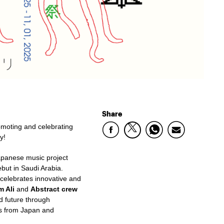
Share
romoting and
celebrating
y!
Japanese music project
ebut in Saudi Arabia.
 celebrates innovative and
m Ali
and
Abstract crew
d future
through
es from Japan and