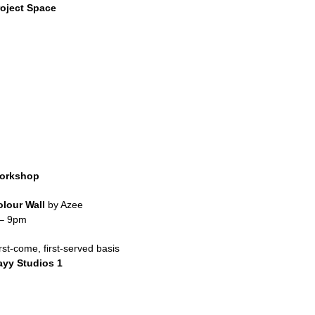
roject Space
orkshop
olour Wall
by Azee
 – 9pm
rst-come, first-served basis
ayy Studios 1