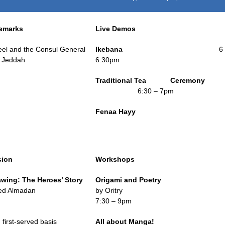
emarks
Live Demos
eel and the Consul General
Ikebana
6
n Jeddah
6:30pm
Traditional Tea Ceremony
6:30 – 7pm
Fenaa Hayy
sion
Workshops
awing:
The Heroes’ Story
Origami and Poetry
d Almadan
by Oritry
m
7:30 – 9pm
 first-served basis
All about Manga!