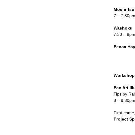
Mochi-tsu
7 – 7:30p
Washoku
7:30 – 8p
Fenaa Ha
Workshop
Fan Art Ill
Tips by Ra
8 – 9:30p
First-come,
Project S