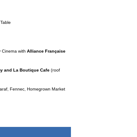
Table
y Cinema with
Alliance Française
y and La Boutique Cafe
(roof
htaraf, Fennec, Homegrown Market