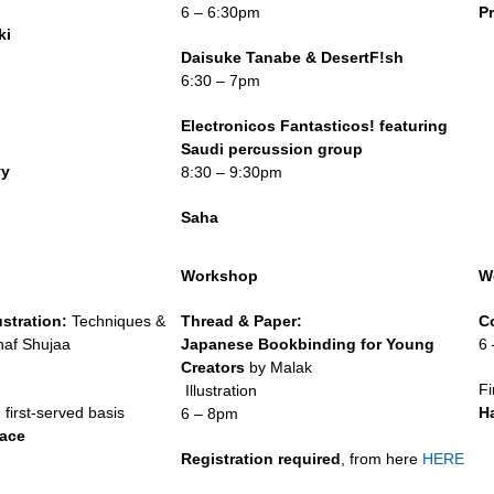
6 – 6:30pm
P
ki
m
Daisuke Tanabe & DesertF!sh
6:30 – 7pm
m
Electronicos Fantasticos! featuring
Saudi percussion group
yy
8:30 – 9:30pm
Saha
Workshop
W
ustration:
Techniques &
Thread & Paper:
C
haf Shujaa
Japanese Bookbinding for Young
6
m
Creators
by Malak
Fi
Illustration
 first-served basis
H
6 – 8pm
pace
Registration required
, from here
HERE