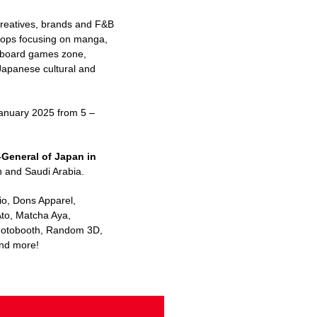
creatives, brands and F&B
shops focusing on manga,
n, board games zone,
 Japanese cultural and
January 2025 from 5 –
General of Japan in
n and Saudi Arabia.
io, Dons Apparel,
Ato, Matcha Aya,
 Photobooth, Random 3D,
nd more!