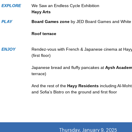
EXPLORE
We Saw an Endless Cycle Exhibition
Hayy Arts
PLAY
Board Games zone
by JED Board Games and White 
Roof terrace
ENJOY
Rendez-vous with French & Japanese cinema at Hay
(first floor)
Japanese bread and fluffy pancakes at
Aysh Academ
terrace)
And the rest of the
Hayy Residents
including Al-Mo
and Sofia’s Bistro on the ground and first floor
Thursday, January 9, 2025