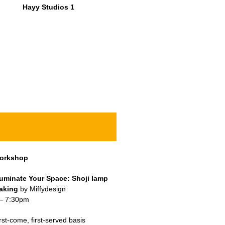
Hayy Studios 1
orkshop
lluminate Your Space:
Shoji lamp
aking
by Miffydesign
 – 7:30pm
rst-come, first-served basis