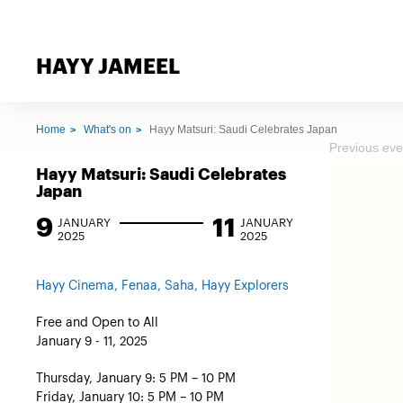
HAYY JAMEEL
Home
What's on
Hayy Matsuri: Saudi Celebrates Japan
Previous eve
Hayy Matsuri: Saudi Celebrates
Japan
9
11
JANUARY
JANUARY
2025
2025
Hayy Cinema, Fenaa, Saha, Hayy Explorers
Free and Open to All
January 9 - 11, 2025
Thursday, January 9: 5 PM – 10 PM
Friday, January 10: 5 PM – 10 PM