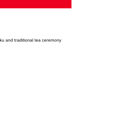
ku and traditional tea ceremony
om 3D