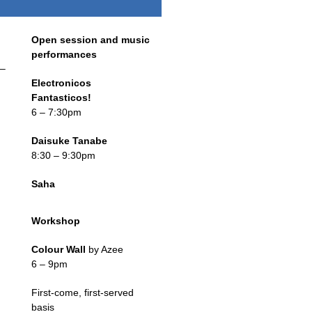
Open session and music
performances
–
Electronicos
Fantasticos!
6 – 7:30pm
Daisuke Tanabe
8:30 – 9:30pm
Saha
Workshop
Colour Wall
by Azee
6 – 9pm
First-come, first-served
basis