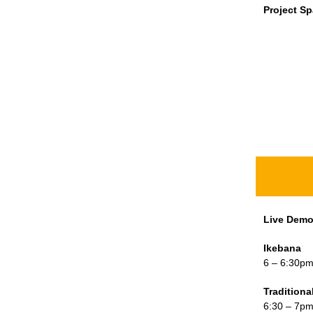
Project S
Live Dem
Ikebana
6 – 6:30p
Tradition
6:30 – 7p