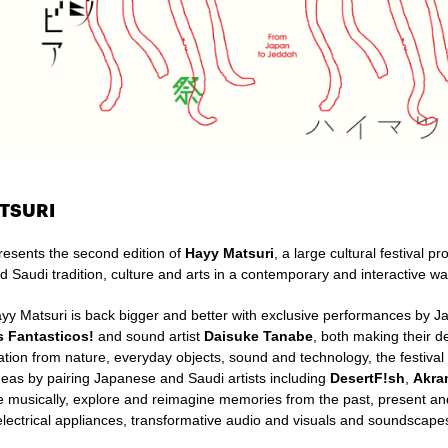
TSURI
resents the second edition of
Hayy Matsuri
, a large cultural festival p
d Saudi
tradition, culture and arts in a contemporary and interactive wa
ayy Matsuri is back bigger and better with exclusive performances by 
s Fantasticos!
and sound artist
Daisuke Tanabe
, both making their d
ation from nature, everyday objects, sound and technology, the festival
deas by pairing Japanese and Saudi artists including
DesertF!sh
,
Akra
te musically, explore and reimagine memories from the past, present an
lectrical appliances, transformative audio and visuals and soundscap