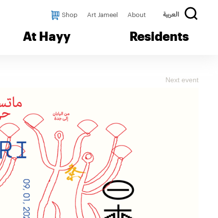
Shop
Art Jameel
About
العربية
At Hayy
Residents
Next event