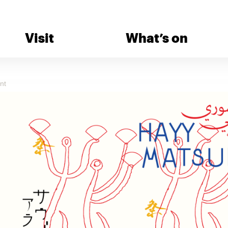
Visit
What’s on
nt