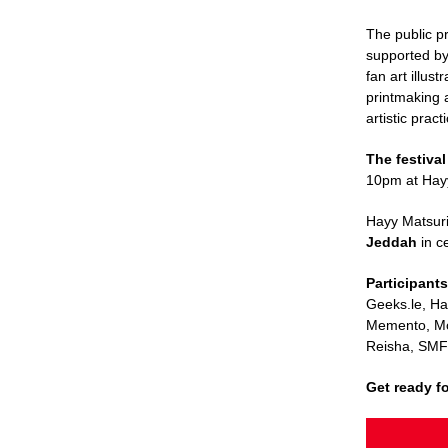
The public p
supported b
fan art illus
printmaking 
artistic pract
The festival
10pm at Hay
Hayy Matsuri
Jeddah
in c
Participant
Geeks.le, H
Memento, M
Reisha, SMF
Get ready f