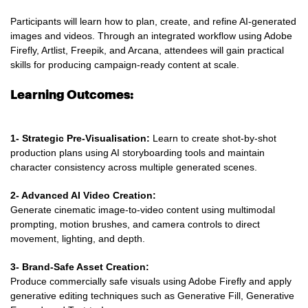
Participants will learn how to plan, create, and refine AI-generated
images and videos. Through an integrated workflow using Adobe
Firefly, Artlist, Freepik, and Arcana, attendees will gain practical
skills for producing campaign-ready content at scale.
Learning Outcomes:
1- Strategic Pre-Visualisation:
Learn to create shot-by-shot
production plans using AI storyboarding tools and maintain
character consistency across multiple generated scenes.
2- Advanced AI Video Creation:
Generate cinematic image-to-video content using multimodal
prompting, motion brushes, and camera controls to direct
movement, lighting, and depth.
3- Brand-Safe Asset Creation:
Produce commercially safe visuals using Adobe Firefly and apply
generative editing techniques such as Generative Fill, Generative