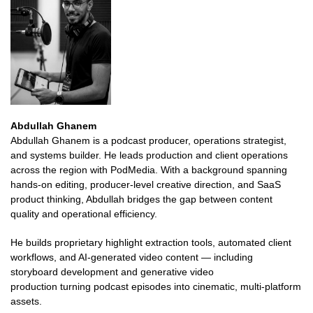
Abdullah Ghanem
Abdullah Ghanem is a podcast producer, operations strategist,
and systems builder. He leads production and client operations
across the region with PodMedia. With a background spanning
hands-on editing, producer-level creative direction, and SaaS
product thinking, Abdullah bridges the gap between content
quality and operational efficiency.
He builds proprietary highlight extraction tools, automated client
workflows, and AI-generated video content — including
storyboard development and generative video
production turning podcast episodes into cinematic, multi-platform
assets.