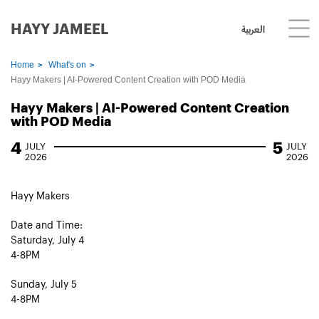
HAYY JAMEEL
العربية
Home
What's on
Hayy Makers | AI-Powered Content Creation with POD Media
Hayy Makers | AI-Powered Content Creation
with POD Media
4
5
JULY
JULY
2026
2026
Hayy Makers
Date and Time:
Saturday, July 4
4-8PM
Sunday, July 5
4-8PM