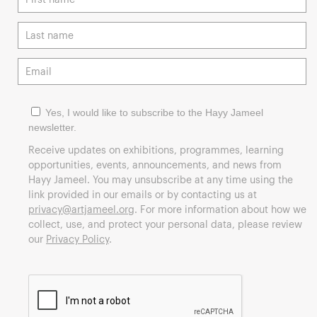
Yes, I would like to subscribe to the Hayy Jameel
newsletter.
Receive updates on exhibitions, programmes, learning
opportunities, events, announcements, and news from
Hayy Jameel. You may unsubscribe at any time using the
link provided in our emails or by contacting us at
privacy@artjameel.org
. For more information about how we
collect, use, and protect your personal data, please review
our
Privacy Policy
.