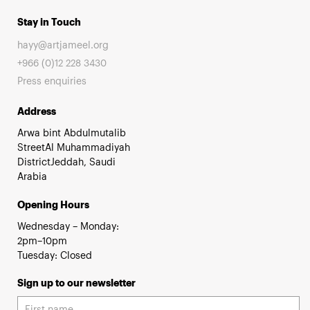
Stay in Touch
hayy@artjameel.org
+966 (0)12 228 3430
Press enquiries
Address
Arwa bint Abdulmutalib
StreetAl Muhammadiyah
DistrictJeddah, Saudi
Arabia
Opening Hours
Wednesday – Monday:
2pm–10pm
Tuesday: Closed
Sign up to our newsletter