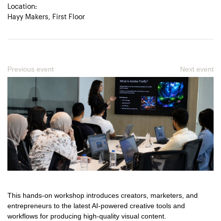
Location:
Hayy Makers, First Floor
Previous event
Next event
This hands-on workshop introduces creators, marketers, and
entrepreneurs to the latest AI-powered creative tools and
workflows for producing high-quality visual content.