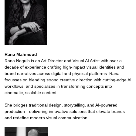
Rana Mahmoud
Rana Naguib is an Art Director and Visual AI Artist with over a
decade of experience crafting high-impact visual identities and
brand narratives across digital and physical platforms. Rana
focusses on blending strong creative direction with cutting-edge AI
workflows, and specializes in transforming concepts into
cinematic, scalable content.
She bridges traditional design, storytelling, and AI-powered
production—delivering innovative solutions that elevate brands
and redefine modern visual communication.