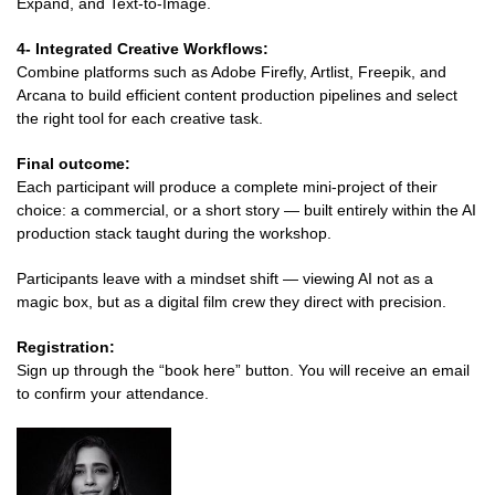
Expand, and Text-to-Image.
4- Integrated Creative Workflows:
Combine platforms such as Adobe Firefly, Artlist, Freepik, and
Arcana to build efficient content production pipelines and select
the right tool for each creative task.
Final outcome:
Each participant will produce a complete mini-project of their
choice: a commercial, or a short story — built entirely within the AI
production stack taught during the workshop.
Participants leave with a mindset shift — viewing AI not as a
magic box, but as a digital film crew they direct with precision.
Registration:
Sign up through the “book here” button. You will receive an email
to confirm your attendance.