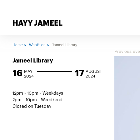
HAYY JAMEEL
Home
What's on
Jameel Library
Previous eve
Jameel Library
16
17
MAY
AUGUST
2024
2024
12pm - 10pm - Weekdays
2pm - 10pm - Weedkend
Closed on Tuesday