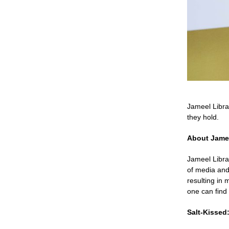
Jameel Libra
they hold.
About Jame
Jameel Libra
of media and
resulting in 
one can find
Salt-Kissed