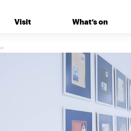
Visit
What’s on
nt