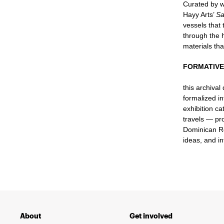
Curated by w
Hayy Arts’
Sa
vessels that 
through the h
materials th
FORMATIVE 
this archival
formalized in
exhibition c
travels — pr
Dominican Rep
ideas, and i
About
Get involved