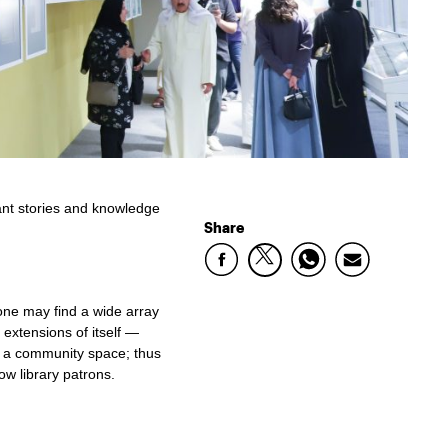
rant stories and knowledge
Share
one may find a wide array
extensions of itself —
l, a community space; thus
ow library patrons.