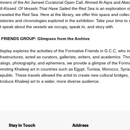
inners of the Art Jameel Curatorial Open Call, Ahmed Al-Aqra and A
lt-Kissed: Of Vessels That Have Sailed the Red Sea
is an exploration o
traveled the Red Sea. Here at the library, we offer this space and collec
istories and chronologies explored in the exhibition. Take your time to 
at speak about the vessels we occupy, speak to, and story with.
FRIENDS GROUP: Glimpses from the Archive
 display explores the activities of the Formative Friends in G.C.C, who i
frastructures, acted as curators, gallerists, writers, and academics. Thr
atalogs, photography, and ephemera, we provide a glimpse of the Format
omoting Khaleeji art in countries such as Egypt, Tunisia, Morocco, Syri
ublic. These travels allowed the artist to create new cultural bridges,
ntroduce Khaleeji art to a wider, more diverse audience.
Stay in Touch
Address