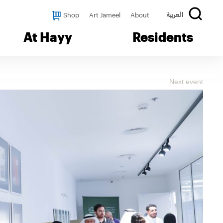
Shop
Art Jameel
About
العربية
At Hayy
Residents
Next event