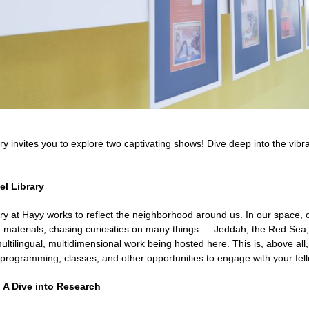
ry invites you to explore two captivating shows! Dive deep into the vib
el Library
ry at Hayy works to reflect the neighborhood around us. In our space, 
 materials, chasing curiosities on many things — Jeddah, the Red Sea, 
multilingual, multidimensional work being hosted here. This is, above al
 programming, classes, and other opportunities to engage with your fell
: A Dive into Research