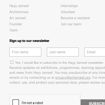
Hayy Jameel
Internships
Architecture
Volunteer
Art Jameel
Become a resident
Founder
Join our team
Team
Sign up to our newsletter
Yes, I would like to subscribe to the Hayy Jameel newsletter.
Receive updates on exhibitions, programmes, learning opport
and news from Hayy Jameel. You may unsubscribe at any time 
emails or by contacting us at
privacy@artjameel.org
. For mo
collect, use, and protect your personal data, please review o
SUBSCR