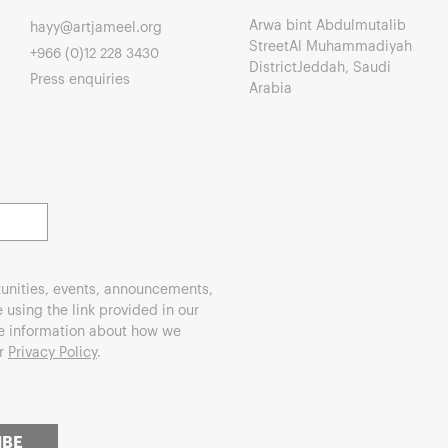
Arwa bint Abdulmutalib
hayy@artjameel.org
StreetAl Muhammadiyah
+966 (0)12 228 3430
DistrictJeddah, Saudi
Press enquiries
Arabia
unities, events, announcements,
using the link provided in our
re information about how we
ur
Privacy Policy
.
IBE