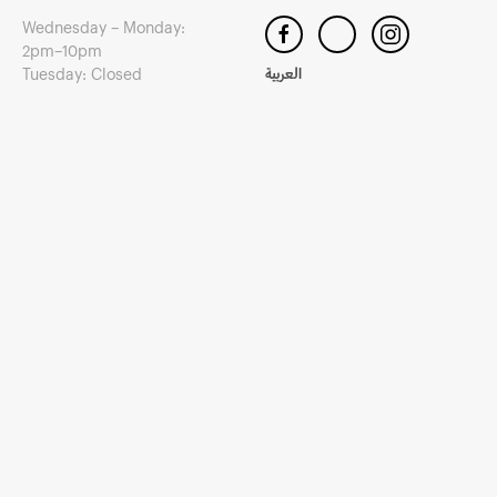
Wednesday – Monday:
2pm–10pm
Tuesday: Closed
العربية