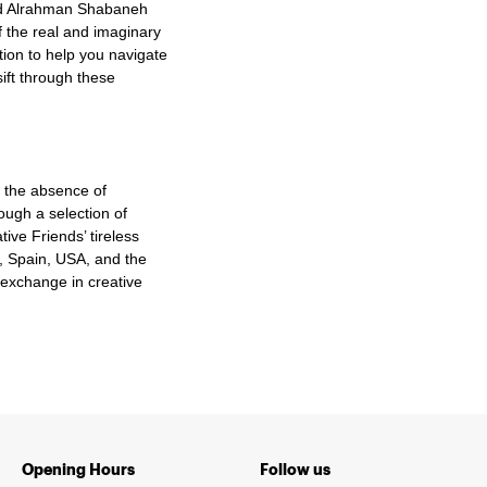
bed Alrahman Shabaneh
f the real and imaginary
tion to help you navigate
sift through these
n the absence of
ough a selection of
ive Friends’ tireless
a, Spain, USA, and the
 exchange in creative
Opening Hours
Follow us