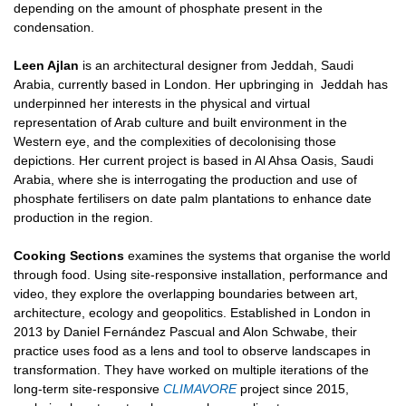
depending on the amount of phosphate present in the
condensation.
Leen Ajlan
is an architectural designer from Jeddah, Saudi
Arabia, currently based in London. Her upbringing in
Jeddah has
underpinned her interests in the physical and virtual
representation of Arab culture and built
environment in the
Western eye, and the complexities of decolonising those
depictions. Her current project is
based in Al Ahsa Oasis, Saudi
Arabia, where she is interrogating the production and use of
phosphate
fertilisers on date palm plantations to enhance date
production in the region.
Cooking Sections
examines the systems that organise the world
through food. Using site-responsive installation, performance and
video, they explore the overlapping boundaries between art,
architecture, ecology and geopolitics. Established in London in
2013 by Daniel Fernández Pascual and Alon Schwabe, their
practice uses food as a lens and tool to observe landscapes in
transformation. They have worked on multiple iterations of the
long-term site-responsive
CLIMAVORE
project since 2015,