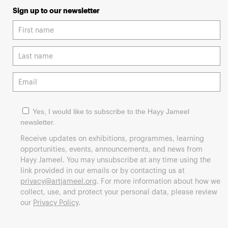
Sign up to our newsletter
Yes, I would like to subscribe to the Hayy Jameel
newsletter.
Receive updates on exhibitions, programmes, learning
opportunities, events, announcements, and news from
Hayy Jameel. You may unsubscribe at any time using the
link provided in our emails or by contacting us at
privacy@artjameel.org
. For more information about how we
collect, use, and protect your personal data, please review
our
Privacy Policy
.