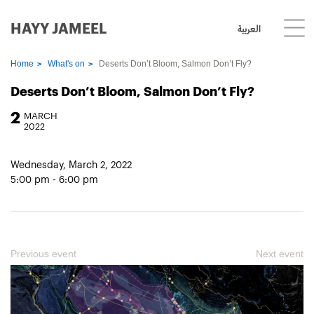
HAYY JAMEEL
العربية
Home
What's on
Deserts Don’t Bloom, Salmon Don’t Fly?
Deserts Don’t Bloom, Salmon Don’t Fly?
2
MARCH
2022
Wednesday, March 2, 2022
5:00 pm - 6:00 pm
Previous event
Next event