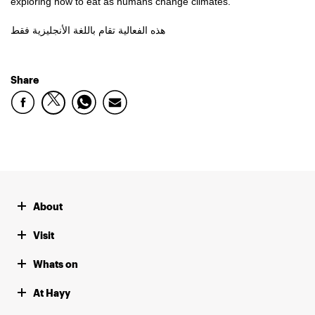
exploring how to eat as humans change climates.
هذه الفعالية تقام باللغة الأنجليزية فقط
Share
About
Visit
Whats on
At Hayy