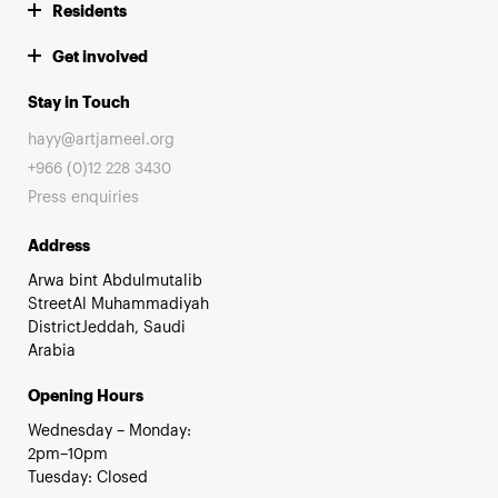
Residents
Get involved
Stay in Touch
hayy@artjameel.org
+966 (0)12 228 3430
Press enquiries
Address
Arwa bint Abdulmutalib
StreetAl Muhammadiyah
DistrictJeddah, Saudi
Arabia
Opening Hours
Wednesday – Monday:
2pm–10pm
Tuesday: Closed