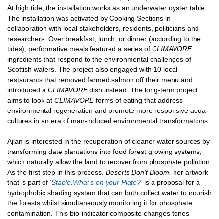
At high tide, the installation works as an underwater oyster table.
The installation was activated by Cooking Sections in
collaboration with local stakeholders, residents, politicians and
researchers. Over breakfast, lunch, or dinner (according to the
tides), performative meals featured a series of
CLIMAVORE
ingredients that respond to the environmental challenges of
Scottish waters. The project also engaged with 10 local
restaurants that removed farmed salmon off their menu and
introduced a
CLIMAVORE
dish instead. The long-term project
aims to look at
CLIMAVORE
forms of eating that address
environmental regeneration and promote more responsive aqua-
cultures in an era of man-induced environmental transformations.
Ajlan is interested in the recuperation of cleaner water sources by
transforming date plantations into food forest growing systems,
which naturally allow the land to recover from phosphate pollution.
As the first step in this process,
Deserts Don’t Bloom,
her artwork
that is part of ‘
Staple:What’s on your Plate?
’
is a proposal for a
hydrophobic shading system that can both collect water to nourish
the forests whilst simultaneously monitoring it for phosphate
contamination. This bio-indicator composite changes tones