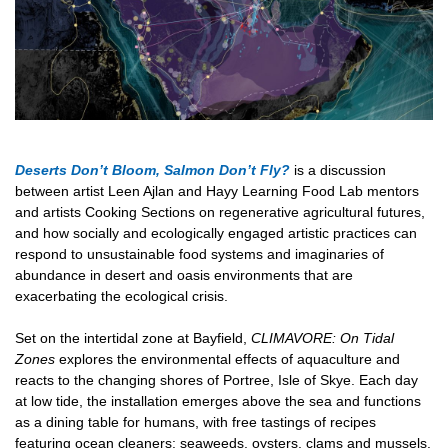
Deserts Don’t Bloom, Salmon Don’t Fly?
is a
discussion
between artist Leen Ajlan and Hayy Learning Food Lab mentors
and artists Cooking Sections on regenerative agricultural futures,
and how socially and ecologically engaged artistic practices can
respond to unsustainable food systems and imaginaries of
abundance in desert and oasis environments that are
exacerbating the ecological crisis.
Set on the intertidal zone at Bayfield,
CLIMAVORE: On Tidal
Zones
explores the environmental effects of aquaculture and
reacts to the changing shores of Portree, Isle of Skye. Each day
at low tide, the installation emerges above the sea and functions
as a dining table for humans, with free tastings of recipes
featuring ocean cleaners: seaweeds, oysters, clams and mussels.