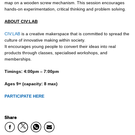
map on a wooden screw mechanism. This session encourages
hands-on experimentation, critical thinking and problem solving.
ABOUT CIV:LAB
CIV:LAB
is a creative makerspace that is committed to spread the
culture of innovative making within society.
It encourages young people to convert their ideas into real
products through classes, specialised workshops, and
memberships.
Timings: 4:00pm – 7:00pm
Ages 9+ (capacity: 8 max)
PARTICIPATE HERE
Share