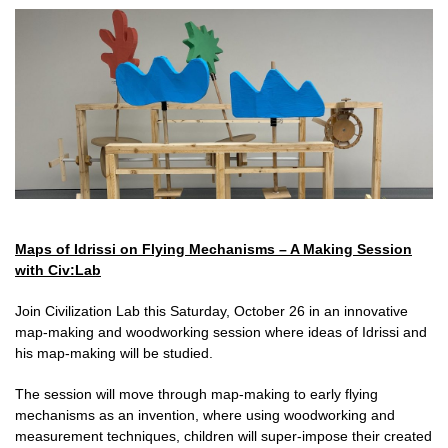
Maps of Idrissi on Flying Mechanisms – A Making Session
with Civ:Lab
Join Civilization Lab this Saturday, October 26 in an innovative
map-making and woodworking session where ideas of Idrissi and
his map-making will be studied.
The session will move through map-making to early flying
mechanisms as an invention, where using woodworking and
measurement techniques, children will super-impose their created