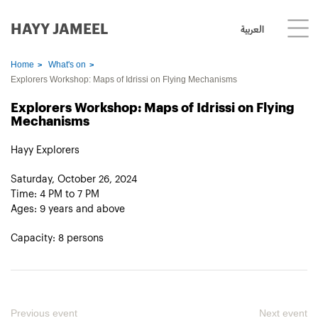
HAYY JAMEEL
العربية
Home
What's on
Explorers Workshop: Maps of Idrissi on Flying Mechanisms
Explorers Workshop: Maps of Idrissi on Flying
Mechanisms
Hayy Explorers
Saturday, October 26, 2024
Time: 4 PM to 7 PM
Ages: 9 years and above
Capacity: 8 persons
Previous event
Next event