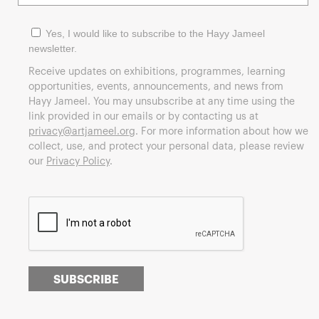
Yes, I would like to subscribe to the Hayy Jameel
newsletter.
Receive updates on exhibitions, programmes, learning
opportunities, events, announcements, and news from
Hayy Jameel. You may unsubscribe at any time using the
link provided in our emails or by contacting us at
privacy@artjameel.org
. For more information about how we
collect, use, and protect your personal data, please review
our
Privacy Policy
.
SUBSCRIBE