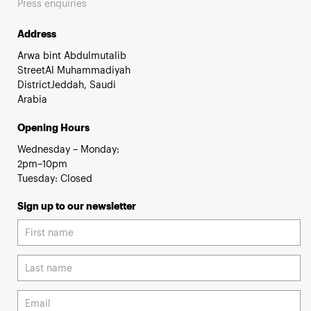
Press enquiries
Address
Arwa bint Abdulmutalib
StreetAl Muhammadiyah
DistrictJeddah, Saudi
Arabia
Opening Hours
Wednesday – Monday:
2pm–10pm
Tuesday: Closed
Sign up to our newsletter