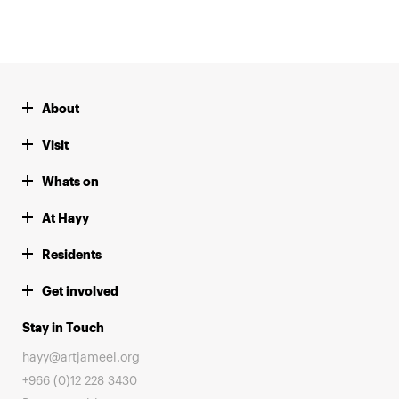
About
Visit
Whats on
At Hayy
Residents
Get involved
Stay in Touch
hayy@artjameel.org
+966 (0)12 228 3430