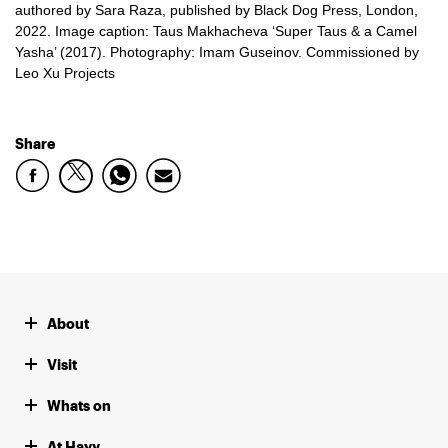
authored by Sara Raza, published by Black Dog Press, London,
2022. Image caption: Taus Makhacheva ‘Super Taus & a Camel
Yasha’ (2017). Photography: Imam Guseinov. Commissioned by
Leo Xu Projects
Share
About
Visit
Whats on
At Hayy