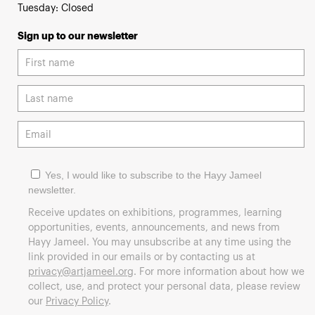
Tuesday: Closed
Sign up to our newsletter
Yes, I would like to subscribe to the Hayy Jameel
newsletter.
Receive updates on exhibitions, programmes, learning
opportunities, events, announcements, and news from
Hayy Jameel. You may unsubscribe at any time using the
link provided in our emails or by contacting us at
privacy@artjameel.org
. For more information about how we
collect, use, and protect your personal data, please review
our
Privacy Policy
.