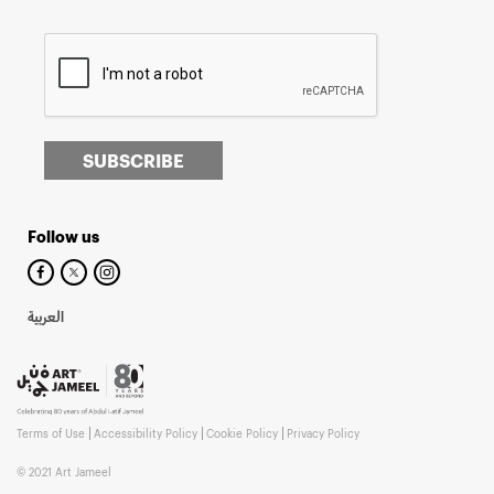
SUBSCRIBE
Follow us
العربية
Terms of Use
Accessibility Policy
Cookie Policy
Privacy Policy
© 2021 Art Jameel