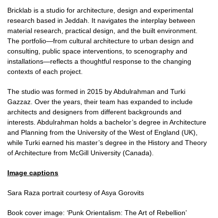
Bricklab is a studio for architecture, design and experimental
research based in Jeddah. It navigates the interplay between
material research, practical design, and the built environment.
The portfolio—from cultural architecture to urban design and
consulting, public space interventions, to scenography and
installations—reflects a thoughtful response to the changing
contexts of each project.
The studio was formed in 2015 by Abdulrahman and Turki
Gazzaz. Over the years, their team has expanded to include
architects and designers from different backgrounds and
interests. Abdulrahman holds a bachelor’s degree in Architecture
and Planning from the University of the West of England (UK),
while Turki earned his master’s degree in the History and Theory
of Architecture from McGill University (Canada).
Image captions
Sara Raza portrait courtesy of Asya Gorovits
Book cover image: ‘Punk Orientalism: The Art of Rebellion’