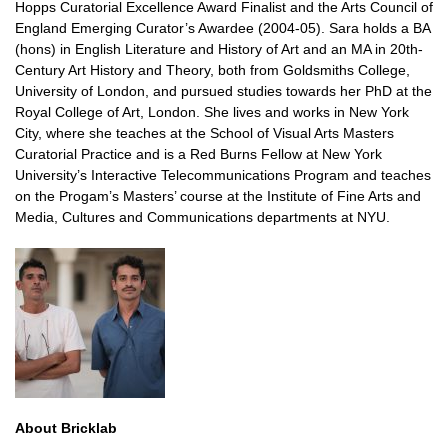
Hopps Curatorial Excellence Award Finalist and the Arts Council of
England Emerging Curator’s Awardee (2004-05). Sara holds a BA
(hons) in English Literature and History of Art and an MA in 20th-
Century Art History and Theory, both from Goldsmiths College,
University of London, and pursued studies towards her PhD at the
Royal College of Art, London. She lives and works in New York
City, where she teaches at the School of Visual Arts Masters
Curatorial Practice and is a Red Burns Fellow at New York
University’s Interactive Telecommunications Program and teaches
on the Progam’s Masters’ course at the Institute of Fine Arts and
Media, Cultures and Communications departments at NYU.
About Bricklab