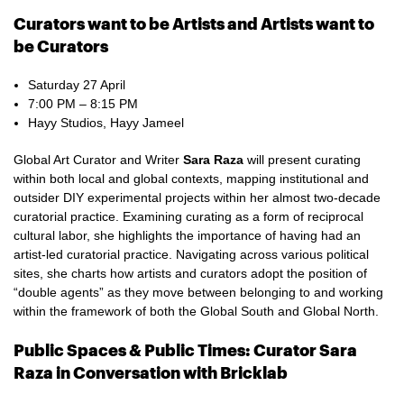
Curators want to be Artists and Artists want to
be Curators
Saturday 27 April
7:00 PM – 8:15 PM
Hayy Studios, Hayy Jameel
Global Art Curator and Writer
Sara Raza
will present curating
within both local and global contexts, mapping institutional and
outsider DIY experimental projects within her almost two-decade
curatorial practice. Examining curating as a form of reciprocal
cultural labor, she highlights the importance of having had an
artist-led curatorial practice. Navigating across various political
sites, she charts how artists and curators adopt the position of
“double agents” as they move between belonging to and working
within the framework of both the Global South and Global North.
Public Spaces & Public Times: Curator Sara
Raza in Conversation with Bricklab