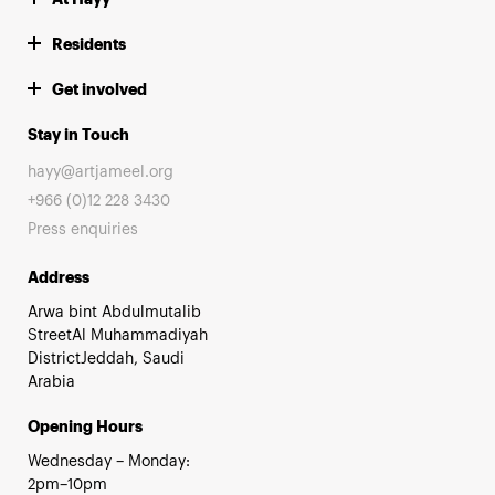
Residents
Get involved
Stay in Touch
hayy@artjameel.org
+966 (0)12 228 3430
Press enquiries
Address
Arwa bint Abdulmutalib
StreetAl Muhammadiyah
DistrictJeddah, Saudi
Arabia
Opening Hours
Wednesday – Monday:
2pm–10pm