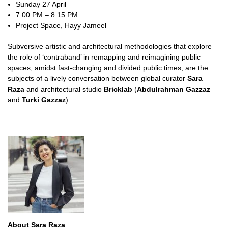
Sunday 27 April
7:00 PM – 8:15 PM
Project Space, Hayy Jameel
Subversive artistic and architectural methodologies that explore
the role of ‘contraband’ in remapping and reimagining public
spaces, amidst fast-changing and divided public times, are the
subjects of a lively conversation between global curator
Sara
Raza
and architectural studio
Bricklab
(
Abdulrahman Gazzaz
and
Turki Gazzaz
).
About Sara Raza