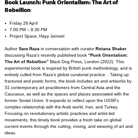
Book Launch: Punk Orientalism: The Art of
Rebellion
Friday 28 April
7:00 PM – 8:30 PM
Project Space, Hayy Jameel
Author
Sara Raza
in conversation with curator
Rotana Shaker
discussing Raza’s recently published book
“Punk Orientalism:
The Art of Rebellion”
Black Dog Press, London (2022). This
experimental book is inspired by British punk methodology, and is
entirely culled from Raza’s global curatorial practice. . Taking up
fractured and poetic forms, the book includes art and artworks by
31 contemporary art practitioners from Central Asia and the
Caucasus, as well as the spaces and places associated with the
former Soviet Union. It expands to reflect upon the USSR’s
complex relationship with the Arab world, Iran, and Turkey.
Focusing on revolutionary artistic practices and artist-led
movements, this timely book provides a fresh take on global
current events through the cutting, mixing, and weaving of art and
ideas.