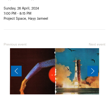
Sunday, 26 April, 2024
7:00 PM - 8:15 PM
Project Space, Hayy Jameel
Previous event
Next event