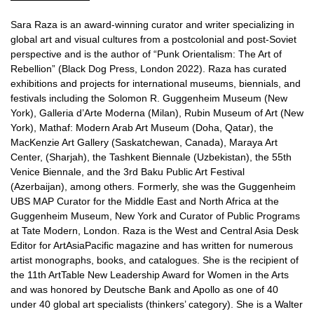
Sara Raza is an award-winning curator and writer specializing in
global art and visual cultures from a postcolonial and post-Soviet
perspective and is the author of “Punk Orientalism: The Art of
Rebellion” (Black Dog Press, London 2022). Raza has curated
exhibitions and projects for international museums, biennials, and
festivals including the Solomon R. Guggenheim Museum (New
York), Galleria d’Arte Moderna (Milan), Rubin Museum of Art (New
York), Mathaf: Modern Arab Art Museum (Doha, Qatar), the
MacKenzie Art Gallery (Saskatchewan, Canada), Maraya Art
Center, (Sharjah), the Tashkent Biennale (Uzbekistan), the 55th
Venice Biennale, and the 3rd Baku Public Art Festival
(Azerbaijan), among others. Formerly, she was the Guggenheim
UBS MAP Curator for the Middle East and North Africa at the
Guggenheim Museum, New York and Curator of Public Programs
at Tate Modern, London. Raza is the West and Central Asia Desk
Editor for ArtAsiaPacific magazine and has written for numerous
artist monographs, books, and catalogues. She is the recipient of
the 11th ArtTable New Leadership Award for Women in the Arts
and was honored by Deutsche Bank and Apollo as one of 40
under 40 global art specialists (thinkers’ category). She is a Walter