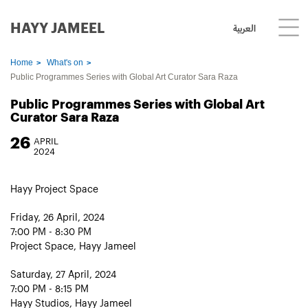
HAYY JAMEEL
العربية
Home
What's on
Public Programmes Series with Global Art Curator Sara Raza
Public Programmes Series with Global Art
Curator Sara Raza
26
APRIL
2024
Hayy Project Space
Friday, 26 April, 2024
7:00 PM - 8:30 PM
Project Space, Hayy Jameel
Saturday, 27 April, 2024
7:00 PM - 8:15 PM
Hayy Studios, Hayy Jameel