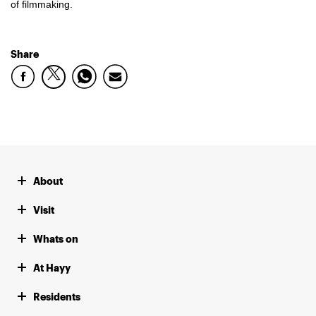
of filmmaking.
Share
About
Visit
Whats on
At Hayy
Residents