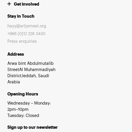
Get involved
Stay in Touch
hayy@artjameel.org
+966 (0)12 228 3430
Press enquiries
Address
Arwa bint Abdulmutalib
StreetAl Muhammadiyah
DistrictJeddah, Saudi
Arabia
Opening Hours
Wednesday – Monday:
2pm–10pm
Tuesday: Closed
Sign up to our newsletter