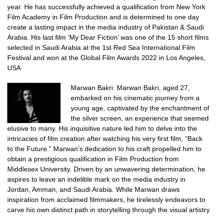
year.
He has successfully achieved a qualification from New York
Film Academy in Film Production and is determined to one day
create a lasting impact in the media industry of Pakistan & Saudi
Arabia.
His last film ‘My Dear Fiction’ was one of the 15 short films
selected in Saudi Arabia at the 1st Red Sea International Film
Festival and won at the Global Film Awards 2022 in Los Angeles,
USA
Marwan Bakri:
Marwan Bakri, aged 27,
embarked on his cinematic journey from a
young age, captivated by the enchantment of
the silver screen, an experience that seemed
elusive to many. His inquisitive nature led him to delve into the
intricacies of film creation after watching his very first film, “Back
to the Future.”
Marwan’s dedication to his craft propelled him to
obtain a prestigious qualification in Film Production from
Middlesex University. Driven by an unwavering determination, he
aspires to leave an indelible mark on the media industry in
Jordan, Amman, and Saudi Arabia.
While Marwan draws
inspiration from acclaimed filmmakers, he tirelessly endeavors to
carve his own distinct path in storytelling through the visual artistry