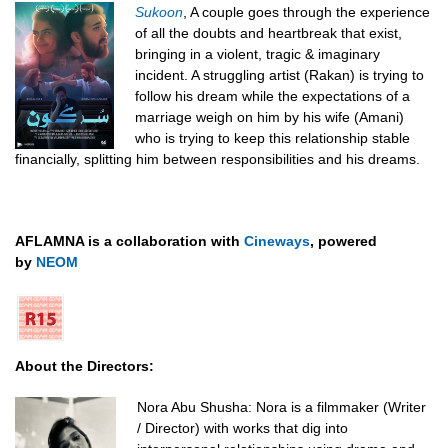
Sukoon
,
A couple goes through the experience
of all the doubts and heartbreak that exist,
bringing in a violent, tragic & imaginary
incident.
A struggling artist (Rakan) is trying to
follow his dream while the expectations of a
marriage weigh on him by his wife (Amani)
who is trying to keep this relationship stable
financially, splitting him between responsibilities and his dreams.
AFLAMNA is a collaboration with
Cineways
, powered
by
NEOM
About the Directors:
Nora Abu Shusha:
Nora is a filmmaker (Writer
/ Director) with works that dig into