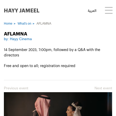
HAYY JAMEEL
العربية
Home
What's on
AFLAMNA
AFLAMNA
by:
Hayy Cinema
14 September 2023, 7:00pm, followed by a Q&A with the
directors
Free and open to all; registration required
Previous event
Next event