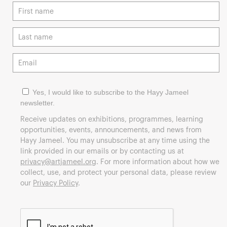
Yes, I would like to subscribe to the Hayy Jameel
newsletter.
Receive updates on exhibitions, programmes, learning
opportunities, events, announcements, and news from
Hayy Jameel. You may unsubscribe at any time using the
link provided in our emails or by contacting us at
privacy@artjameel.org
. For more information about how we
collect, use, and protect your personal data, please review
our
Privacy Policy
.