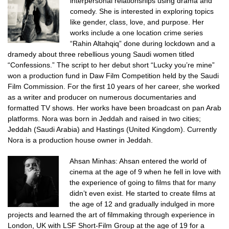
interpersonal relationships using drama and
comedy. She is interested in exploring topics
like gender, class, love, and purpose. Her
works include a one location crime series
“Rahin Altahqiq” done during lockdown and a
dramedy about three rebellious young Saudi women titled
“Confessions.” The script to her debut short “Lucky you’re mine”
won a production fund in Daw Film Competition held by the Saudi
Film Commission. For the first 10 years of her career, she worked
as a writer and producer on numerous documentaries and
formatted TV shows. Her works have been broadcast on pan Arab
platforms. Nora was born in Jeddah and raised in two cities;
Jeddah (Saudi Arabia) and Hastings (United Kingdom). Currently
Nora is a production house owner in Jeddah.
Ahsan Minhas:
Ahsan entered the world of
cinema at the age of 9 when he fell in love with
the experience of going to films that for many
didn’t even exist.
He started to create films at
the age of 12 and gradually indulged in more
projects and learned the art of filmmaking through experience in
London, UK with LSF Short-Film Group at the age of 19 for a