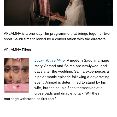
AFLAMNA is a one-day film programme that brings together two
short Saudi films followed by a conversation with the directors.
AFLAMNA Films:
Lucky You’re Mine,
A modern Saudi marriage
story. Ahmad and Salma are newlywed, and
days after the wedding, Salma experiences a
bipolar manic episode following a devastating
event. Ahmad is determined to stand by his
wife, but the couple finds themselves at a
crossroads and unable to talk. Will their
marriage withstand its first test?