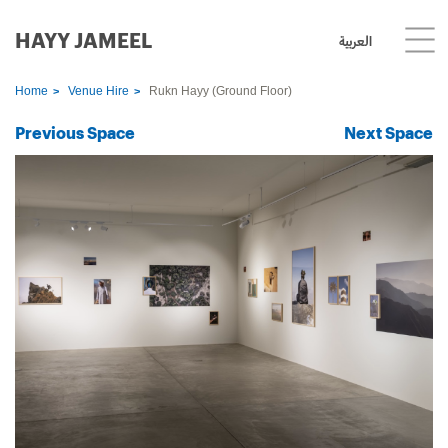
HAYY JAMEEL
العربية
Home
Venue Hire
Rukn Hayy (Ground Floor)
Previous Space
Next Space