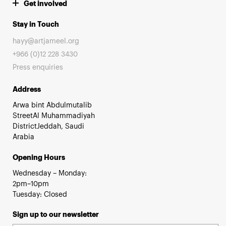
Get involved
Stay in Touch
hayy@artjameel.org
+966 (0)12 228 3430
Press enquiries
Address
Arwa bint Abdulmutalib
StreetAl Muhammadiyah
DistrictJeddah, Saudi
Arabia
Opening Hours
Wednesday – Monday:
2pm–10pm
Tuesday: Closed
Sign up to our newsletter