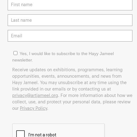
Yes, I would like to subscribe to the Hayy Jameel
newsletter.
Receive updates on exhibitions, programmes, learning
opportunities, events, announcements, and news from
Hayy Jameel. You may unsubscribe at any time using the
link provided in our emails or by contacting us at
privacy@artjameel.org
. For more information about how we
collect, use, and protect your personal data, please review
our
Privacy Policy
.