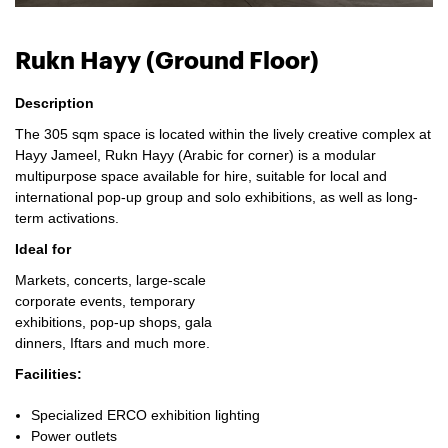
Rukn Hayy (Ground Floor)
Description
The 305 sqm space is located within the lively creative complex at
Hayy Jameel, Rukn Hayy (Arabic for corner) is a modular
multipurpose space available for hire, suitable for local and
international pop-up group and solo exhibitions, as well as long-
term activations.
Ideal for
Markets, concerts, large-scale
corporate events, temporary
exhibitions, pop-up shops, gala
dinners, Iftars and much more.
Facilities:
Specialized ERCO exhibition lighting
Power outlets