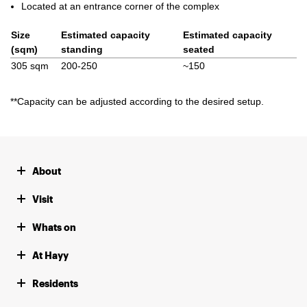
Located at an entrance corner of the complex
Size
Estimated capacity
Estimated capacity
(sqm)
standing
seated
305 sqm
200-250
~150
*
*Capacity can be adjusted according to the desired setup.
About
Visit
Whats on
At Hayy
Residents