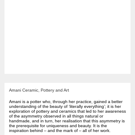
Amani Ceramic, Pottery and Art
Amani is a potter who, through her practice, gained a better
understanding of the beauty of ‘literally everything’; it is her
exploration of pottery and ceramics that led to her awareness
of the asymmetry observed in all things natural or
handmade, and in turn, her realisation that this asymmetry is
the prerequisite for uniqueness and beauty. It is the
inspiration behind – and the mark of – all of her work.