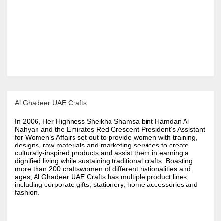
Al Ghadeer UAE Crafts
In 2006, Her Highness Sheikha Shamsa bint Hamdan Al
Nahyan and the Emirates Red Crescent President’s Assistant
for Women’s Affairs set out to provide women with training,
designs, raw materials and marketing services to create
culturally-inspired products and assist them in earning a
dignified living while sustaining traditional crafts. Boasting
more than 200 craftswomen of different nationalities and
ages, Al Ghadeer UAE Crafts has multiple product lines,
including corporate gifts, stationery, home accessories and
fashion.