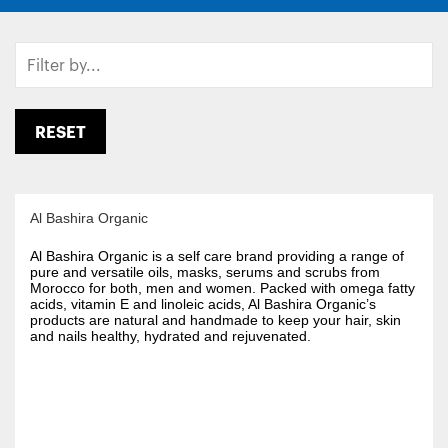
RESET
Al Bashira Organic
Al Bashira Organic is a self care brand providing a range of
pure and versatile oils, masks, serums and scrubs from
Morocco for both, men and women. Packed with omega fatty
acids, vitamin E and linoleic acids, Al Bashira Organic’s
products are natural and handmade to keep your hair, skin
and nails healthy, hydrated and rejuvenated.