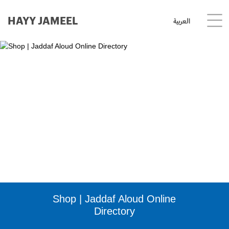
HAYY JAMEEL
العربية
Shop | Jaddaf Aloud Online
Directory