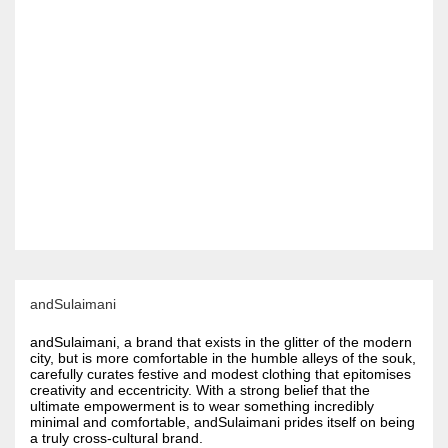
andSulaimani
andSulaimani, a brand that exists in the glitter of the modern
city, but is more comfortable in the humble alleys of the souk,
carefully curates festive and modest clothing that epitomises
creativity and eccentricity. With a strong belief that the
ultimate empowerment is to wear something incredibly
minimal and comfortable, andSulaimani prides itself on being
a truly cross-cultural brand.