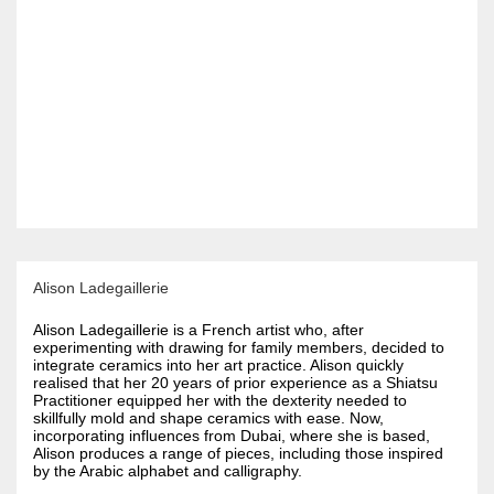
Alison Ladegaillerie
Alison Ladegaillerie is a French artist who, after
experimenting with drawing for family members, decided to
integrate ceramics into her art practice. Alison quickly
realised that her 20 years of prior experience as a Shiatsu
Practitioner equipped her with the dexterity needed to
skillfully mold and shape ceramics with ease. Now,
incorporating influences from Dubai, where she is based,
Alison produces a range of pieces, including those inspired
by the Arabic alphabet and calligraphy.