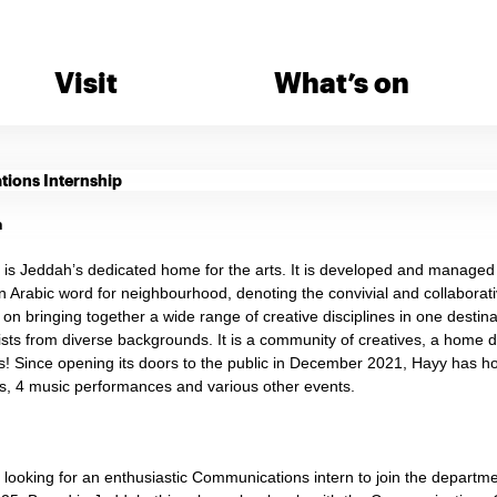
Visit
What’s on
ions Internship
n
is Jeddah’s dedicated home for the arts. It is developed and manage
n Arabic word for neighbourhood, denoting the convivial and collaborat
t on bringing together a wide range of creative disciplines in one destin
sts from diverse backgrounds. It is a community of creatives, a home de
rs! Since opening its doors to the public in December 2021, Hayy has ho
, 4 music performances and various other events.
s looking for an enthusiastic Communications intern to join the depar