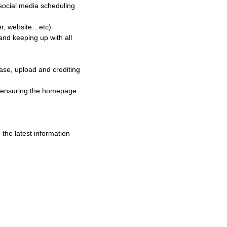
 social media scheduling
er, website…etc).
nd keeping up with all
ase, upload and crediting
in ensuring the homepage
the latest information