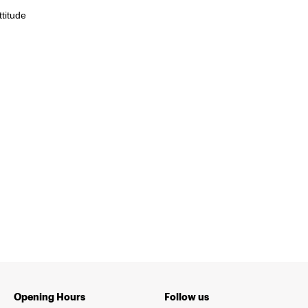
titude
Opening Hours
Follow us