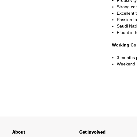
Proactivity
Strong com
Excellent 
Passion fo
Saudi Nati
Fluent in 
Working Co
3 months 
Weekend s
About
Get involved