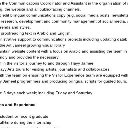
h the Communications Coordinator and Assistant in the organisation of
g, the website and all public-facing channels.
 edit bilingual communications copy (e.g. social media posts, newslett
n research, development and community management of social media, a
trends and styles.
 proofreading text in Arabic and English.
nistrative support to communications projects including updating datab
the Art Jameel growing visual library
intain website content with a focus on Arabic and assisting the team 
iendly and provides the necessary
n in the visitor’s journey to and through Hayy Jameel
y Arts tours for visiting artists, journalists and collaborators.
th the team on ensuring the Visitor Experience team are equipped with 
 Jameel programmes and producing bilingual scripts for guided tours.
s:
5 days each week; including Friday and Saturday
ons and Experience
 student or recent graduate
ull-time during the internship