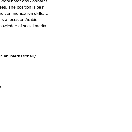
Coordinator and Assistant
es. The position is best
nd communication skills, a
es a focus on Arabic
knowledge of social media
n an internationally
s