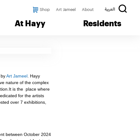
Shop
Art Jameel
About
العربية
At Hayy
Residents
d by
Art Jameel
. Hayy
ive nature of the complex
ation.It is the place where
dicated for the artists
sted over 7 exhibitions,
tment between October 2024