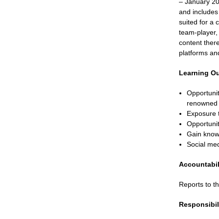
– January 20
and includes 
suited for a 
team-player, 
content ther
platforms an
Learning O
Opportunit
renowned a
Exposure t
Opportunit
Gain knowl
Social med
Accountabil
Reports to 
Responsibil