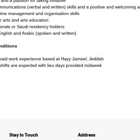
 and a passion for taking initiative
munications (verbal and written) skills and a positive and welcoming at
time management and organisation skills
r arts and arts education
onals or Saudi residency holders
English and Arabic (spoken and written)
nditions
paid work experience based at Hayy Jameel, Jeddah
hifts are expected with lieu days provided midweek
Stay in Touch
Address