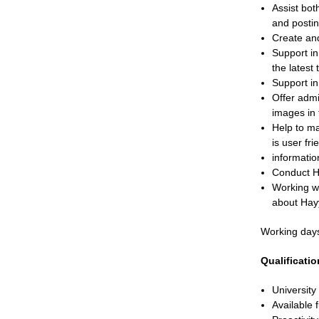
Assist bot
and postin
Create and
Support i
the latest 
Support in
Offer admi
images in 
Help to ma
is user fr
informatio
Conduct Hay
Working wi
about Hayy
Working day
Qualificati
University
Available f