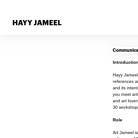
HAYY JAMEEL
Communicat
Introductio
Hayy Jameel 
references a
and its inten
you meet arti
and art love
30 workshops
Role
Art Jameel i