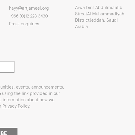
Arwa bint Abdulmutalib
hayy@artjameel.org
StreetAl Muhammadiyah
+966 (0)12 228 3430
DistrictJeddah, Saudi
Press enquiries
Arabia
unities, events, announcements,
using the link provided in our
re information about how we
ur
Privacy Policy
.
IBE