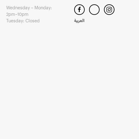
Wednesday – Monday:
2pm–10pm
Tuesday: Closed
العربية