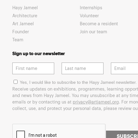
Hayy Jameel
Internships
Architecture
Volunteer
Art Jameel
Become a resident
Founder
Join our team
Team
Sign up to our newsletter
Yes, I would like to subscribe to the Hayy Jameel newsletter.
Receive updates on exhibitions, programmes, learning opport
and news from Hayy Jameel. You may unsubscribe at any time 
emails or by contacting us at
privacy@artjameel.org
. For mo
collect, use, and protect your personal data, please review o
SUBSCR