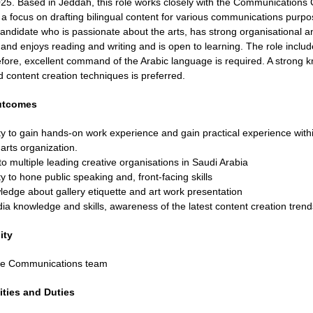
25. Based in Jeddah, this role works closely with the Communications 
a focus on drafting bilingual content for various communications purpos
candidate who is passionate about the arts, has strong organisational a
and enjoys reading and writing and is open to learning. The role includ
efore, excellent command of the Arabic language is required. A strong 
d content creation techniques is preferred.
utcomes
y to gain hands-on work experience and gain practical experience withi
rts organization.
o multiple leading creative organisations in Saudi Arabia
y to hone public speaking and, front-facing skills
edge about gallery etiquette and art work presentation
ia knowledge and skills, awareness of the latest content creation trend
ity
the Communications team
ities and Duties